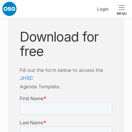
Skip to footer
Skip to main navigation
Skip to main content
Login
MENU
Download for
free
Fill out the form below to access the
JHSC
Agenda Template.