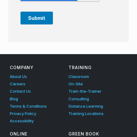
Skip back to main navigation
COMPANY
TRAINING
About Us
Classroom
Careers
On-Site
Contact Us
Train-the-Trainer
Blog
Consulting
Terms & Conditions
Distance Learning
Privacy Policy
Training Locations
Accessibility
ONLINE
GREEN BOOK