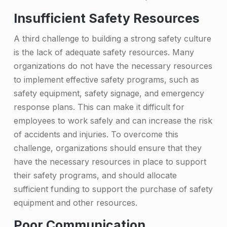
r
o
Insufficient Safety Resources
n
A third challenge to building a strong safety culture
g
is the lack of adequate safety resources. Many
organizations do not have the necessary resources
S
to implement effective safety programs, such as
a
safety equipment, safety signage, and emergency
f
response plans. This can make it difficult for
employees to work safely and can increase the risk
e
of accidents and injuries. To overcome this
t
challenge, organizations should ensure that they
y
have the necessary resources in place to support
C
their safety programs, and should allocate
sufficient funding to support the purchase of safety
u
equipment and other resources.
l
Poor Communication