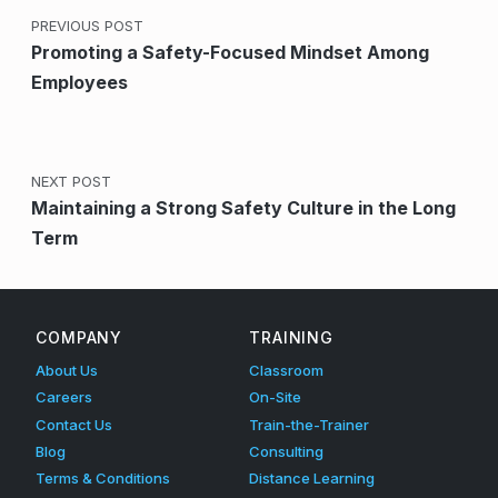
PREVIOUS POST
Promoting a Safety-Focused Mindset Among
Employees
NEXT POST
Maintaining a Strong Safety Culture in the Long
Term
COMPANY
TRAINING
About Us
Classroom
Careers
On-Site
Contact Us
Train-the-Trainer
Blog
Consulting
Terms & Conditions
Distance Learning