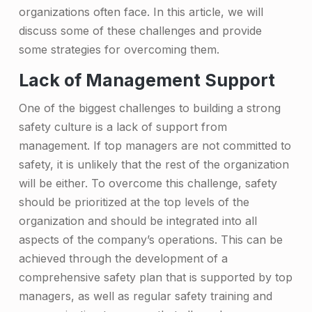
o
organizations often face. In this article, we will
discuss some of these challenges and provide
n
some strategies for overcoming them.
C
Lack of Management Support
h
One of the biggest challenges to building a strong
a
safety culture is a lack of support from
l
management. If top managers are not committed to
l
safety, it is unlikely that the rest of the organization
e
will be either. To overcome this challenge, safety
should be prioritized at the top levels of the
n
organization and should be integrated into all
g
aspects of the company’s operations. This can be
e
achieved through the development of a
comprehensive safety plan that is supported by top
s
managers, as well as regular safety training and
t