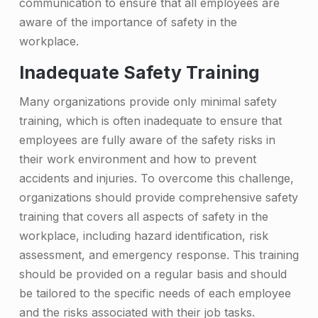
communication to ensure that all employees are
o
aware of the importance of safety in the
B
workplace.
u
Inadequate Safety Training
i
Many organizations provide only minimal safety
l
training, which is often inadequate to ensure that
employees are fully aware of the safety risks in
d
their work environment and how to prevent
i
accidents and injuries. To overcome this challenge,
n
organizations should provide comprehensive safety
g
training that covers all aspects of safety in the
workplace, including hazard identification, risk
a
assessment, and emergency response. This training
S
should be provided on a regular basis and should
t
be tailored to the specific needs of each employee
and the risks associated with their job tasks.