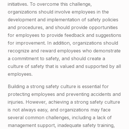
initiatives. To overcome this challenge,
organizations should involve employees in the
development and implementation of safety policies
and procedures, and should provide opportunities
for employees to provide feedback and suggestions
for improvement. In addition, organizations should
recognize and reward employees who demonstrate
a commitment to safety, and should create a
culture of safety that is valued and supported by all
employees.
Building a strong safety culture is essential for
protecting employees and preventing accidents and
injuries. However, achieving a strong safety culture
is not always easy, and organizations may face
several common challenges, including a lack of
management support, inadequate safety training,