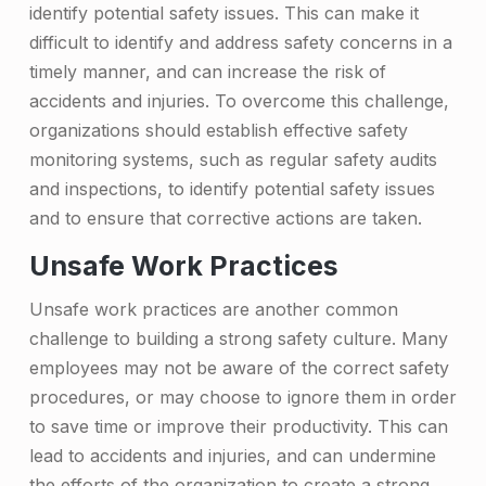
identify potential safety issues. This can make it
difficult to identify and address safety concerns in a
timely manner, and can increase the risk of
accidents and injuries. To overcome this challenge,
organizations should establish effective safety
monitoring systems, such as regular safety audits
and inspections, to identify potential safety issues
and to ensure that corrective actions are taken.
Unsafe Work Practices
Unsafe work practices are another common
challenge to building a strong safety culture. Many
employees may not be aware of the correct safety
procedures, or may choose to ignore them in order
to save time or improve their productivity. This can
lead to accidents and injuries, and can undermine
the efforts of the organization to create a strong