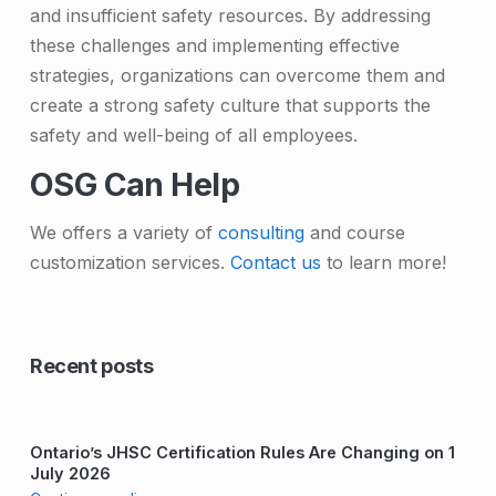
and insufficient safety resources. By addressing
these challenges and implementing effective
strategies, organizations can overcome them and
create a strong safety culture that supports the
safety and well-being of all employees.
OSG Can Help
We offers a variety of
consulting
and course
customization services.
Contact us
to learn more!
Skip back to main navigation
Recent posts
Ontario’s JHSC Certification Rules Are Changing on 1
July 2026