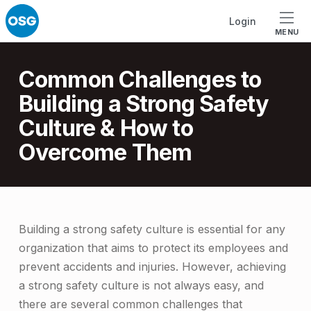
Skip to footer
Skip to main navigation
Skip to main content
Login
MENU
Introduction
Common Challenges to
Building a Strong Safety
Culture & How to
Overcome Them
C
Building a strong safety culture is essential for any
organization that aims to protect its employees and
o
prevent accidents and injuries. However, achieving
m
a strong safety culture is not always easy, and
m
there are several common challenges that