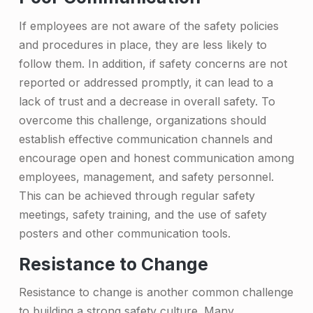
t
If employees are not aware of the safety policies
u
and procedures in place, they are less likely to
r
follow them. In addition, if safety concerns are not
e
reported or addressed promptly, it can lead to a
&
lack of trust and a decrease in overall safety. To
overcome this challenge, organizations should
H
establish effective communication channels and
o
encourage open and honest communication among
w
employees, management, and safety personnel.
This can be achieved through regular safety
t
meetings, safety training, and the use of safety
o
posters and other communication tools.
O
Resistance to Change
v
Resistance to change is another common challenge
e
to building a strong safety culture. Many