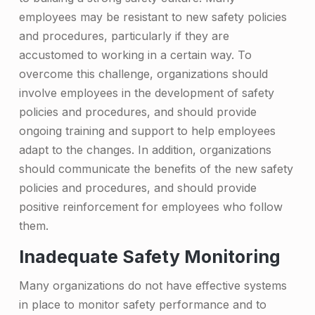
r
employees may be resistant to new safety policies
c
and procedures, particularly if they are
accustomed to working in a certain way. To
o
overcome this challenge, organizations should
m
involve employees in the development of safety
e
policies and procedures, and should provide
T
ongoing training and support to help employees
adapt to the changes. In addition, organizations
h
should communicate the benefits of the new safety
e
policies and procedures, and should provide
m
positive reinforcement for employees who follow
them.
Inadequate Safety Monitoring
Many organizations do not have effective systems
in place to monitor safety performance and to