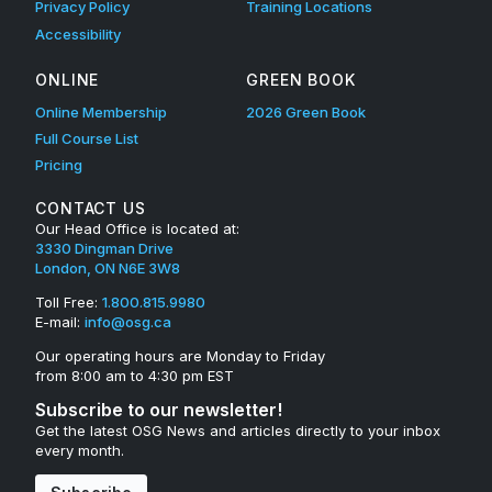
Privacy Policy
Training Locations
Accessibility
ONLINE
GREEN BOOK
Online Membership
2026 Green Book
Full Course List
Pricing
CONTACT US
Our Head Office is located at:
3330 Dingman Drive
London, ON N6E 3W8
Toll Free:
1.800.815.9980
E-mail:
info@osg.ca
Our operating hours are Monday to Friday
from 8:00 am to 4:30 pm EST
Subscribe to our newsletter!
Get the latest OSG News and articles directly to your inbox
every month.