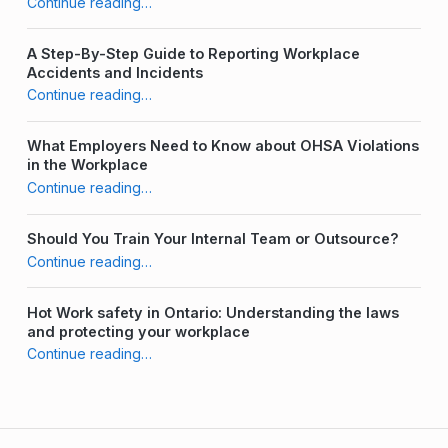
Continue reading
…
“Common Challenges to Building a Strong Safety Culture & How to Overcome Them”
A Step-By-Step Guide to Reporting Workplace
Accidents and Incidents
Continue reading
…
“Common Challenges to Building a Strong Safety Culture & How to Overcome Them”
What Employers Need to Know about OHSA Violations
in the Workplace
Continue reading
…
“Common Challenges to Building a Strong Safety Culture & How to Overcome Them”
Should You Train Your Internal Team or Outsource?
Continue reading
…
“Common Challenges to Building a Strong Safety Culture & How to Overcome Them”
Hot Work safety in Ontario: Understanding the laws
and protecting your workplace
Continue reading
…
“Common Challenges to Building a Strong Safety Culture & How to Overcome Them”
Post navigation