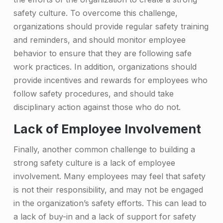
safety culture. To overcome this challenge,
organizations should provide regular safety training
and reminders, and should monitor employee
behavior to ensure that they are following safe
work practices. In addition, organizations should
provide incentives and rewards for employees who
follow safety procedures, and should take
disciplinary action against those who do not.
Lack of Employee Involvement
Finally, another common challenge to building a
strong safety culture is a lack of employee
involvement. Many employees may feel that safety
is not their responsibility, and may not be engaged
in the organization’s safety efforts. This can lead to
a lack of buy-in and a lack of support for safety