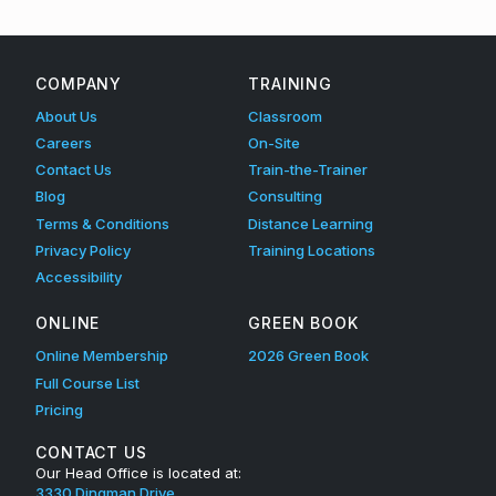
COMPANY
TRAINING
About Us
Classroom
Careers
On-Site
Contact Us
Train-the-Trainer
Blog
Consulting
Terms & Conditions
Distance Learning
Privacy Policy
Training Locations
Accessibility
ONLINE
GREEN BOOK
Online Membership
2026 Green Book
Full Course List
Pricing
CONTACT US
Our Head Office is located at:
3330 Dingman Drive