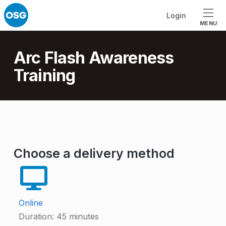
Skip to footer
Skip to main navigation
Skip to main content
Login
MENU
Introduction
Arc Flash Awareness
Training
A
r
Choose a delivery method
c
F
l
Online
a
Duration:
45 minutes