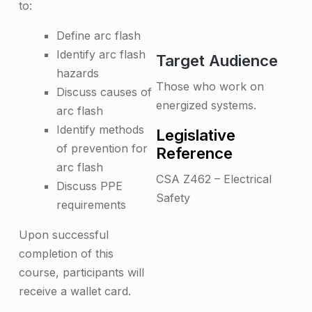
to:
a
Define arc flash
i
Identify arc flash
Target Audience
n
hazards
Those who work on
i
Discuss causes of
energized systems.
arc flash
n
Identify methods
Legislative
g
of prevention for
Reference
arc flash
CSA Z462 – Electrical
Discuss PPE
Safety
requirements
Upon successful
completion of this
course, participants will
receive a wallet card.
Skip back to main navigation