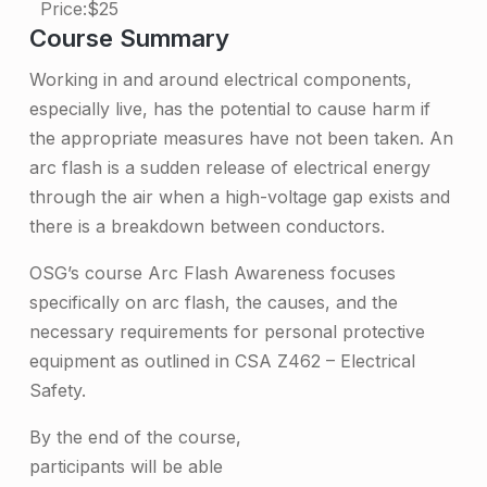
Price:
$25
s
Course Summary
h
Working in and around electrical components,
A
especially live, has the potential to cause harm if
w
the appropriate measures have not been taken. An
arc flash is a sudden release of electrical energy
a
through the air when a high-voltage gap exists and
r
there is a breakdown between conductors.
e
OSG’s course Arc Flash Awareness focuses
n
specifically on arc flash, the causes, and the
e
necessary requirements for personal protective
s
equipment as outlined in CSA Z462 – Electrical
Safety.
s
T
By the end of the course,
participants will be able
r