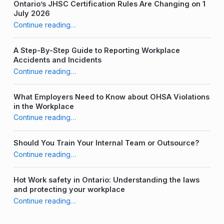
Ontario’s JHSC Certification Rules Are Changing on 1
July 2026
Continue reading
“The Perfect Number of Joint Health & Safety Committee (JHSC) Members”
…
A Step-By-Step Guide to Reporting Workplace
Accidents and Incidents
Continue reading
“The Perfect Number of Joint Health & Safety Committee (JHSC) Members”
…
What Employers Need to Know about OHSA Violations
in the Workplace
Continue reading
“The Perfect Number of Joint Health & Safety Committee (JHSC) Members”
…
Should You Train Your Internal Team or Outsource?
Continue reading
“The Perfect Number of Joint Health & Safety Committee (JHSC) Members”
…
Hot Work safety in Ontario: Understanding the laws
and protecting your workplace
Continue reading
“The Perfect Number of Joint Health & Safety Committee (JHSC) Members”
…