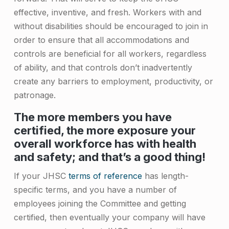
e
effective, inventive, and fresh. Workers with and
r
without disabilities should be encouraged to join in
order to ensure that all accommodations and
s
controls are beneficial for all workers, regardless
of ability, and that controls don’t inadvertently
create any barriers to employment, productivity, or
patronage.
The more members you have
certified, the more exposure your
overall workforce has with health
and safety; and that’s a good thing!
If your JHSC
terms of reference
has length-
specific terms, and you have a number of
employees joining the Committee and getting
certified, then eventually your company will have