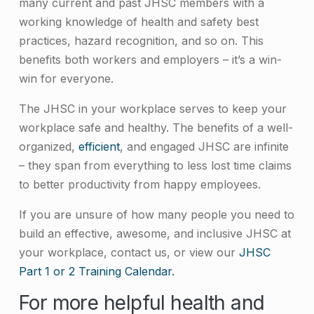
many current and past JHSC members with a
working knowledge of health and safety best
practices, hazard recognition, and so on. This
benefits both workers and employers – it’s a win-
win for everyone.
The JHSC in your workplace serves to keep your
workplace safe and healthy. The benefits of a well-
organized,
efficient
, and engaged JHSC are infinite
– they span from everything to less lost time claims
to better productivity from happy employees.
If you are unsure of how many people you need to
build an effective, awesome, and inclusive JHSC at
your workplace, contact us, or view our
JHSC
Part 1 or 2 Training Calendar.
For more helpful health and