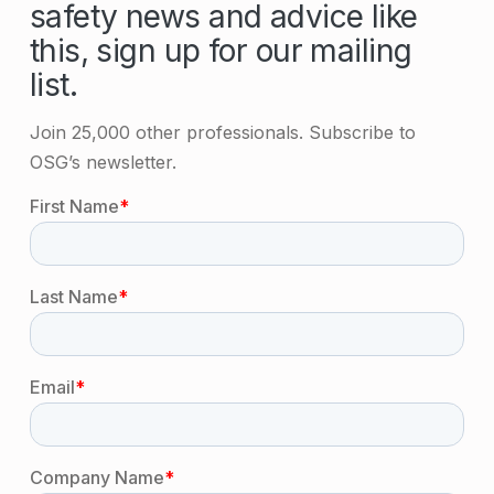
safety news and advice like
this, sign up for our mailing
list.
Join 25,000 other professionals. Subscribe to
OSG’s newsletter.