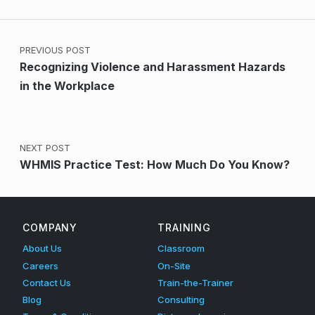
Post navigation
PREVIOUS POST
Recognizing Violence and Harassment Hazards
in the Workplace
NEXT POST
WHMIS Practice Test: How Much Do You Know?
COMPANY
TRAINING
About Us
Classroom
Careers
On-Site
Contact Us
Train-the-Trainer
Blog
Consulting