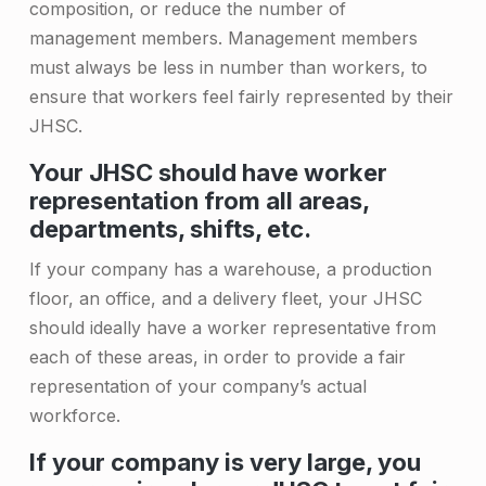
&
composition, or reduce the number of
S
management members. Management members
must always be less in number than workers, to
a
ensure that workers feel fairly represented by their
f
JHSC.
e
Your JHSC should have worker
t
representation from all areas,
y
departments, shifts, etc.
C
If your company has a warehouse, a production
o
floor, an office, and a delivery fleet, your JHSC
should ideally have a worker representative from
m
each of these areas, in order to provide a fair
m
representation of your company’s actual
i
workforce.
t
If your company is very large, you