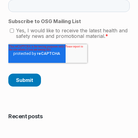
Skip back to main navigation
Recent posts