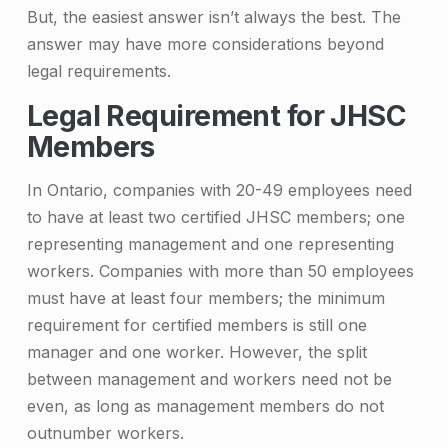
e
But, the easiest answer isn’t always the best. The
answer may have more considerations beyond
r
legal requirements.
f
Legal Requirement for JHSC
e
Members
c
In Ontario, companies with 20-49 employees need
t
to have at least two certified JHSC members; one
N
representing management and one representing
u
workers. Companies with more than 50 employees
m
must have at least four members; the minimum
requirement for certified members is still one
b
manager and one worker. However, the split
e
between management and workers need not be
r
even, as long as management members do not
outnumber workers.
o