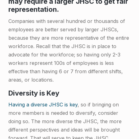
may require a larger JHSC to get fair
t
representation.
e
Companies with several hundred or thousands of
e
employees are better served by larger JHSCs,
(
because they are more representative of the entire
J
workforce. Recall that the JHSC is in place to
advocate for the workforce; so having only 2-3
H
workers represent 100s of employees is less
S
effective than having 6 or 7 from different shifts,
C
areas, or locations.
)
Diversity is Key
M
Having a diverse JHSC is key
, so if bringing on
e
more members is needed to diversify, consider
m
doing so. The more diverse the JHSC, the more
different perspectives and ideas will be brought
b
forward. That will serve to keep the JHSC