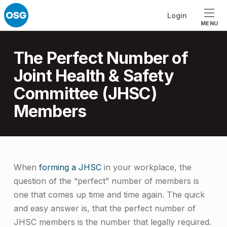
Skip to footer
Skip to main navigation
Skip to main content
Login
MENU
Introduction
The Perfect Number of
Joint Health & Safety
Committee (JHSC)
Members
T
When
forming a JHSC
in your workplace, the
question of the “perfect” number of members is
h
one that comes up time and time again. The quick
e
and easy answer is, that the perfect number of
P
JHSC members is the number that legally required.