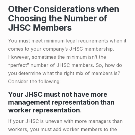
f
Other Considerations when
Choosing the Number of
J
JHSC Members
o
i
You must meet minimum legal requirements when it
comes to your company’s JHSC membership.
n
However, sometimes the minimum isn’t the
t
“perfect” number of JHSC members. So, how do
H
you determine what the right mix of members is?
e
Consider the following:
a
Your JHSC must not have more
management representation than
l
worker representation
.
t
If your JHSC is uneven with more managers than
h
workers, you must add worker members to the