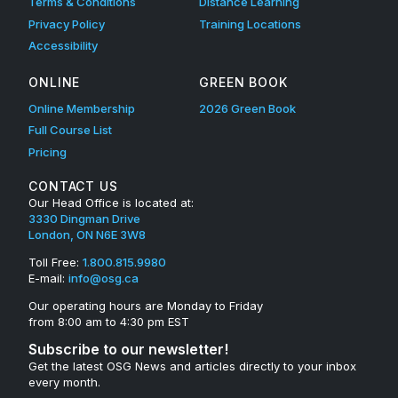
Terms & Conditions
Distance Learning
Privacy Policy
Training Locations
Accessibility
ONLINE
GREEN BOOK
Online Membership
2026 Green Book
Full Course List
Pricing
CONTACT US
Our Head Office is located at:
3330 Dingman Drive
London, ON N6E 3W8
Toll Free:
1.800.815.9980
E-mail:
info@osg.ca
Our operating hours are Monday to Friday
from 8:00 am to 4:30 pm EST
Subscribe to our newsletter!
Get the latest OSG News and articles directly to your inbox
every month.