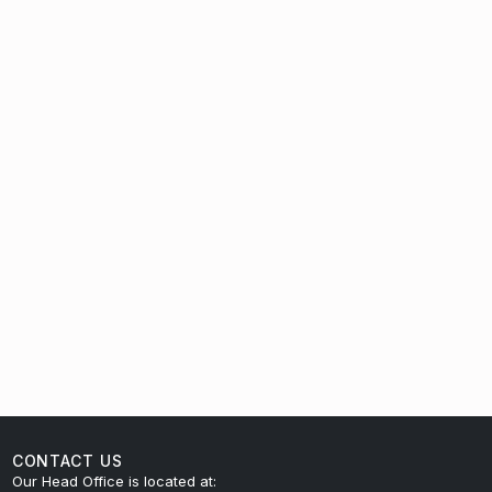
CONTACT US
Our Head Office is located at: