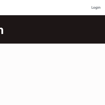
Login
n