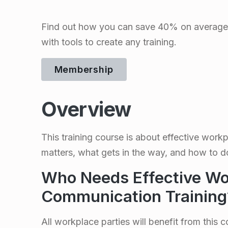
c
Find out how you can save 40% on average 
t
with tools to create any training.
i
Membership
v
Overview
e
This training course is about effective workp
W
matters, what gets in the way, and how to do 
o
Who Needs Effective Wo
r
Communication Training
All workplace parties will benefit from this c