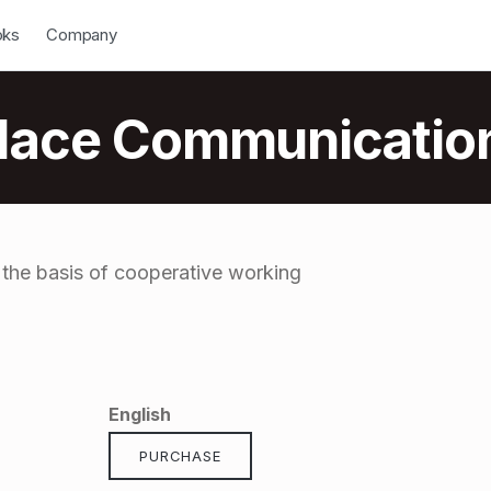
down
Open Dropdown
oks
Company
place Communicatio
 the basis of cooperative working
English
PURCHASE