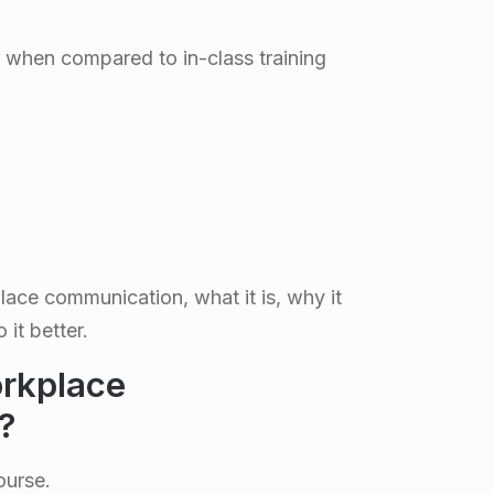
when compared to in-class training
lace communication, what it is, why it
it better.
rkplace
?
ourse.