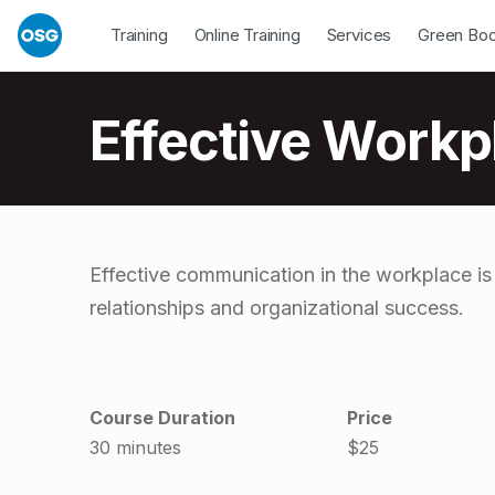
Skip to footer
Skip to main navigation
Skip to main content
Open Dropdown
Open Dropdown
Open Drop
Training
Online Training
Services
Green Bo
Introduction
Effective Work
E
Effective communication in the workplace is
relationships and organizational success.
f
f
Course Duration
Price
e
30 minutes
$25