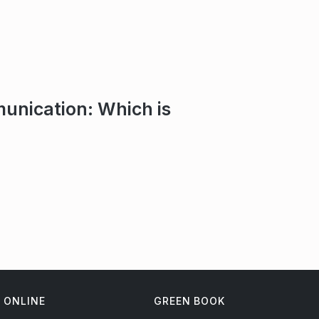
unication: Which is
ONLINE
GREEN BOOK