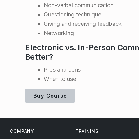
m
Non-verbal communication
Questioning technique
u
Giving and receiving feedback
Networking
n
Electronic vs. In-Person Comm
i
Better?
c
Pros and cons
When to use
a
Buy Course
t
Skip back to main navigation
i
COMPANY
TRAINING