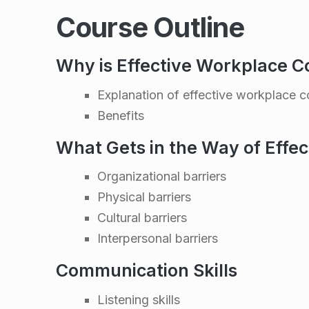
k
Course Outline
p
l
Why is Effective Workplace 
Explanation of effective workplace 
a
Benefits
c
What Gets in the Way of Effe
e
Organizational barriers
Physical barriers
C
Cultural barriers
Interpersonal barriers
o
Communication Skills
m
Listening skills