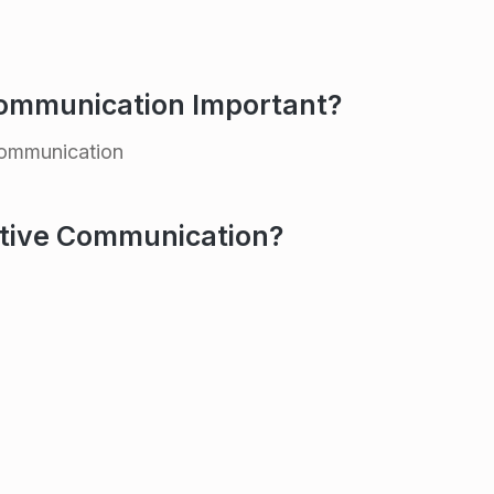
Communication Important?
communication
ctive Communication?