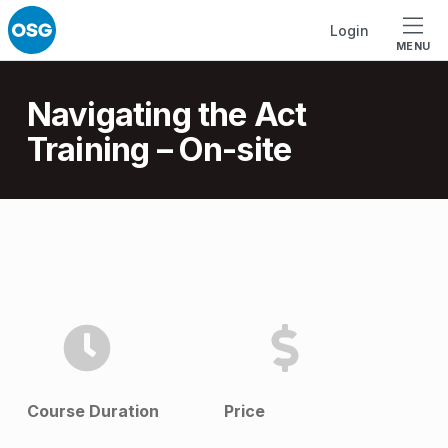
Skip to footer
Skip to main navigation
Skip to main content
Login
MENU
Introduction
Navigating the Act
Training – On-site
N
a
v
i
g
Course Duration
Price
a