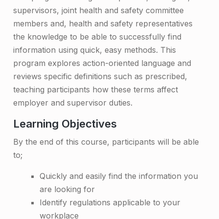
supervisors, joint health and safety committee
i
members and, health and safety representatives
n
the knowledge to be able to successfully find
i
information using quick, easy methods. This
n
program explores action-oriented language and
reviews specific definitions such as prescribed,
g
teaching participants how these terms affect
–
employer and supervisor duties.
O
Learning Objectives
n
By the end of this course, participants will be able
-
to;
s
Quickly and easily find the information you
i
are looking for
t
Identify regulations applicable to your
workplace