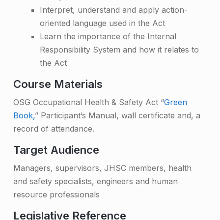
e
Interpret, understand and apply action-
oriented language used in the Act
Learn the importance of the Internal
Responsibility System and how it relates to
the Act
Course Materials
OSG Occupational Health & Safety Act “
Green
Book,
” Participant’s Manual, wall certificate and, a
record of attendance.
Target Audience
Managers, supervisors, JHSC members, health
and safety specialists, engineers and human
resource professionals
Legislative Reference