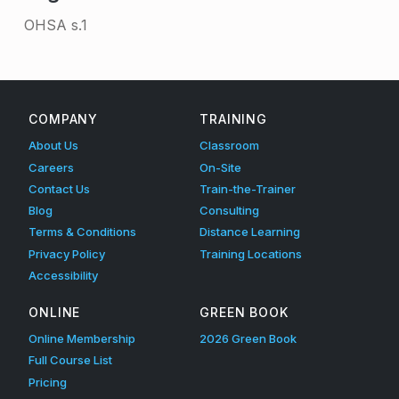
OHSA s.1
Skip back to main navigation
COMPANY
TRAINING
About Us
Classroom
Careers
On-Site
Contact Us
Train-the-Trainer
Blog
Consulting
Terms & Conditions
Distance Learning
Privacy Policy
Training Locations
Accessibility
ONLINE
GREEN BOOK
Online Membership
2026 Green Book
Full Course List
Pricing