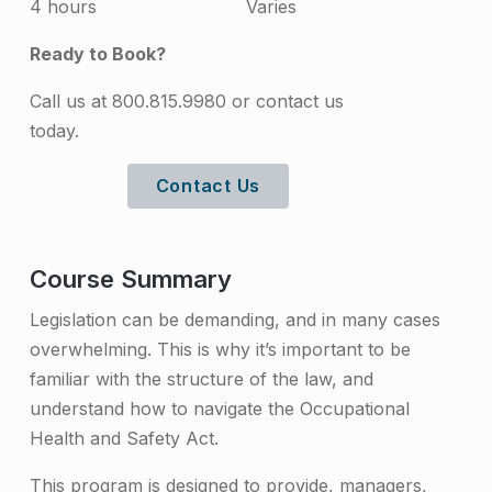
4 hours
Varies
t
Ready to Book?
i
n
Call us at 800.815.9980 or contact us
today.
g
t
Contact Us
h
e
Course Summary
A
Legislation can be demanding, and in many cases
c
overwhelming. This is why it’s important to be
t
familiar with the structure of the law, and
T
understand how to navigate the Occupational
Health and Safety Act.
r
a
This program is designed to provide, managers,