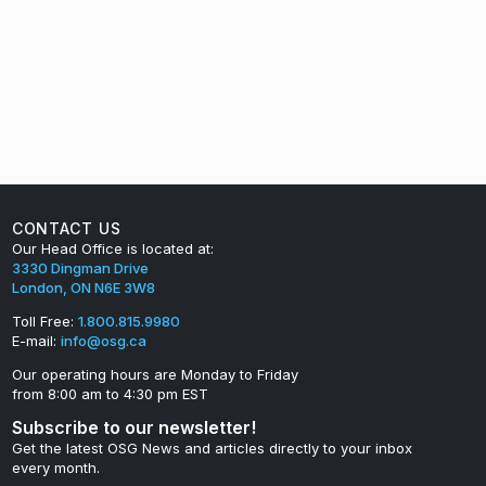
CONTACT US
Our Head Office is located at:
3330 Dingman Drive
London, ON N6E 3W8
Toll Free:
1.800.815.9980
E-mail:
info@osg.ca
Our operating hours are Monday to Friday
from 8:00 am to 4:30 pm EST
Subscribe to our newsletter!
Get the latest OSG News and articles directly to your inbox
every month.