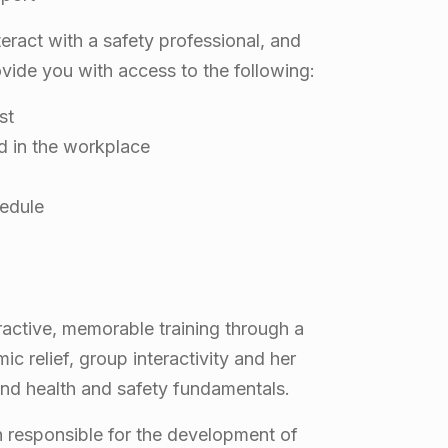
ract with a safety professional, and
ovide you with access to the following:
st
d in the workplace
hedule
ractive, memorable training through a
c relief, group interactivity and her
ound health and safety fundamentals.
n responsible for the development of