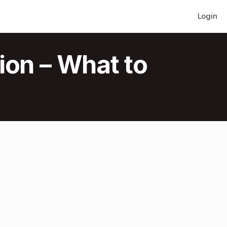
Login
ion – What to