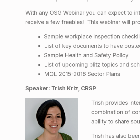
i
s
With any OSG Webinar you can expect to inte
receive a few freebies! This webinar will pr
t
Sample workplace inspection checkli
r
List of key documents to have poste
Sample Health and Safety Policy
y
List of upcoming blitz topics and sc
MOL 2015-2016 Sector Plans
o
Speaker: Trish Kriz, CRSP
f
Trish provides inte
L
combination of comi
ability to share s
a
Trish has also bee