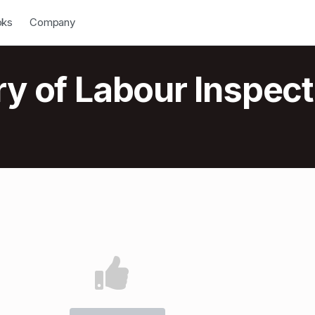
down
Open Dropdown
oks
Company
ry of Labour Inspect