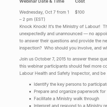
Webinar Date & Time
Cost
i
Wednesday, Oct 7 from 1
$100
n
– 2 pm (EST)
Knock Knock! It’s the Ministry of Labour! T
a
unexpectedly and unannounced — no appoi
r
to answer their questions and provide the n
inspection? Who should you involve, and w
:
Join us October 7, 2015 to answer these qu
M
this webinar participants should feel more co
Labour Health and Safety Inspector, and be 
i
Identify the key persons to participa
n
Prepare and organize paperwork for 
Facilitate a Ministry walk through
Interpret and respond to a Ministry r