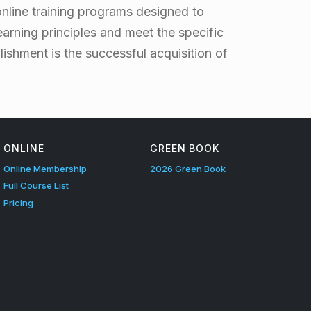
online training programs designed to
earning principles and meet the specific
ishment is the successful acquisition of
ONLINE
GREEN BOOK
Online Membership
2026 Green Book
Full Course List
Pricing