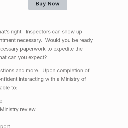
Buy Now
hat’s right. Inspectors can show up
ntment necessary. Would you be ready
ecessary paperwork to expedite the
hat can you expect?
estions and more. Upon completion of
nfident interacting with a Ministry of
able to:
te
Ministry review
eport