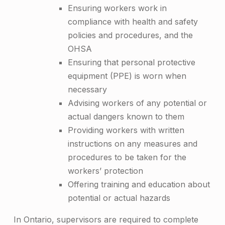
Ensuring workers work in
compliance with health and safety
policies and procedures, and the
OHSA
Ensuring that personal protective
equipment (PPE) is worn when
necessary
Advising workers of any potential or
actual dangers known to them
Providing workers with written
instructions on any measures and
procedures to be taken for the
workers’ protection
Offering training and education about
potential or actual hazards
In Ontario, supervisors are required to complete