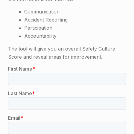
Communication
Accident Reporting
Participation
Accountability
The tool will give you an overall Safety Culture
Score and reveal areas for improvement.