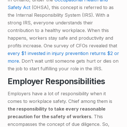
Safety Act
(OHSA), this concept is referred to as
the Internal Responsibility System (IRS). With a
strong IRS, everyone understands their
contribution to a healthy workplace. When this
happens, workers stay safe and productivity and
profits increase. One survey of CFOs revealed that
every $1 invested in injury prevention returns $2 or
more
. Don’t wait until someone gets hurt or dies on
the job to start fulfilling your role in the IRS.
Employer Responsibilities
Employers have a lot of responsibility when it
comes to workplace safety. Chief among them is
the responsibility to take every reasonable
precaution for the safety of workers
. This
encompasses the concept of due diligence. So,