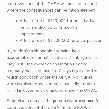
contraventions of the OHSA will be sent to court,
where the consequences can be much steeper:
A fine of up to $100,000 for an individual
person and/or up to 12 months
imprisonment
A fine of up to $1,500,000 for a corporation
If you don’t think people are being held
accountable for unfulfilled duties, think again. In
May 2019, the owner of an Ontario Roofing
company was
sentenced to 7 days in jail after his
fourth conviction
under the OHSA. No injuries
were involved. However, he repeatedly failed to
fulfill his duties as an employer under the OHSA.
Supervisors can also be personally prosecuted for
contraventions of the OHSA. In June 2019,
a