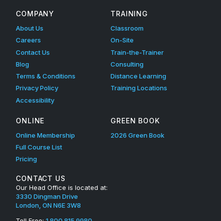
COMPANY
TRAINING
About Us
Classroom
Careers
On-Site
Contact Us
Train-the-Trainer
Blog
Consulting
Terms & Conditions
Distance Learning
Privacy Policy
Training Locations
Accessibility
ONLINE
GREEN BOOK
Online Membership
2026 Green Book
Full Course List
Pricing
CONTACT US
Our Head Office is located at:
3330 Dingman Drive
London, ON N6E 3W8
Toll Free:
1.800.815.9980