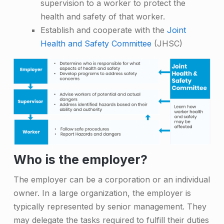
supervision to a worker to protect the
health and safety of that worker.
Establish and cooperate with the
Joint
Health and Safety Committee
(JHSC)
Who is the employer?
The employer can be a corporation or an individual
owner. In a large organization, the employer is
typically represented by senior management. They
may delegate the tasks required to fulfill their duties