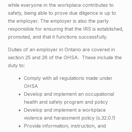
while everyone in the workplace contributes to
safety, being able to prove due diligence is up to
the employer. ­­­The employer is also the party
responsible for ensuring that the IRS is established,
promoted, and that it functions successfully.
Duties of an employer in Ontario are covered in
section 25 and 26 of the OHSA. These include the
duty to:
Comply with all regulations made under
OHSA
Develop and implement an occupational
health and safety program and policy
Develop and implement a workplace
violence and harassment policy (s.32.0.1)
Provide information, instruction, and