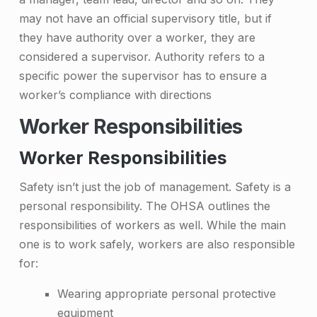
may not have an official supervisory title, but if
they have authority over a worker, they are
considered a supervisor. Authority refers to a
specific power the supervisor has to ensure a
worker’s compliance with directions
Worker Responsibilities
Worker Responsibilities
Safety isn’t just the job of management. Safety is a
personal responsibility. The OHSA outlines the
responsibilities of workers as well. While the main
one is to work safely, workers are also responsible
for:
Wearing appropriate personal protective
equipment