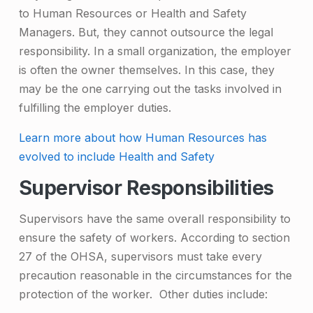
to Human Resources or Health and Safety
Managers. But, they cannot outsource the legal
responsibility. In a small organization, the employer
is often the owner themselves. In this case, they
may be the one carrying out the tasks involved in
fulfilling the employer duties.
Learn more about how Human Resources has
evolved to include Health and Safety
Supervisor Responsibilities
Supervisors have the same overall responsibility to
ensure the safety of workers. According to section
27 of the OHSA, supervisors must take every
precaution reasonable in the circumstances for the
protection of the worker. Other duties include: