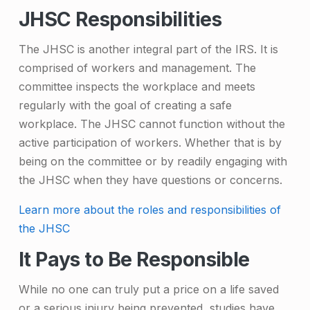
JHSC Responsibilities
The JHSC is another integral part of the IRS. It is
comprised of workers and management. The
committee inspects the workplace and meets
regularly with the goal of creating a safe
workplace. The JHSC cannot function without the
active participation of workers. Whether that is by
being on the committee or by readily engaging with
the JHSC when they have questions or concerns.
Learn more about the roles and responsibilities of
the JHSC
It Pays to Be Responsible
While no one can truly put a price on a life saved
or a serious injury being prevented, studies have