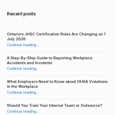
Recent posts
Ontario’s JHSC Certification Rules Are Changing on 1
July 2026
“Who is Responsible for Health and Safety in the Workplace?”
Continue reading
…
A Step-By-Step Guide to Reporting Workplace
Accidents and Incidents
“Who is Responsible for Health and Safety in the Workplace?”
Continue reading
…
What Employers Need to Know about OHSA Violations
in the Workplace
“Who is Responsible for Health and Safety in the Workplace?”
Continue reading
…
Should You Train Your Internal Team or Outsource?
“Who is Responsible for Health and Safety in the Workplace?”
Continue reading
…