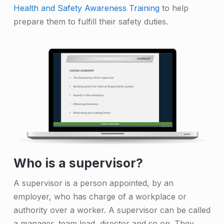
Health and Safety Awareness Training
to help
prepare them to fulfill their safety duties.
Who is a supervisor?
A supervisor is a person appointed, by an
employer, who has charge of a workplace or
authority over a worker. A supervisor can be called
a manager, team lead, director and so on. They