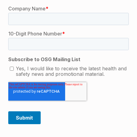
Skip back to main navigation