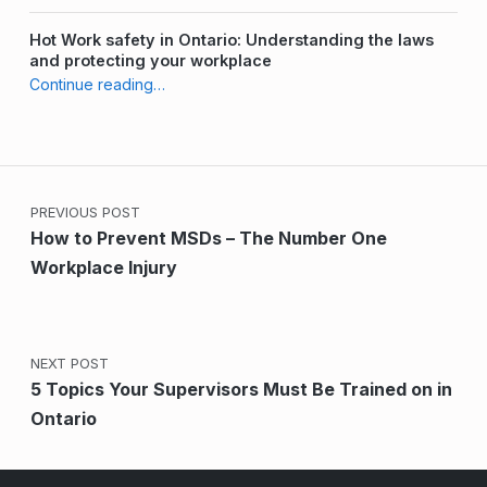
Hot Work safety in Ontario: Understanding the laws
and protecting your workplace
“Who is Responsible for Health and Safety in the Workplace?”
Continue reading
…
Post navigation
PREVIOUS POST
How to Prevent MSDs – The Number One
Workplace Injury
NEXT POST
5 Topics Your Supervisors Must Be Trained on in
Ontario