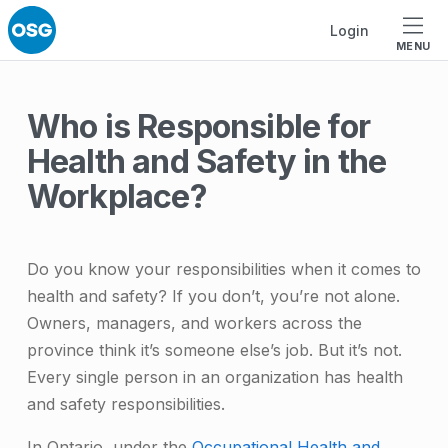
Skip to footer
Skip to main navigation
Skip to main content
Login
MENU
Who is Responsible for
Health and Safety in the
Workplace?
Do you know your responsibilities when it comes to
health and safety? If you don’t, you’re not alone.
Owners, managers, and workers across the
province think it’s someone else’s job. But it’s not.
Every single person in an organization has health
and safety responsibilities.
In Ontario, under the
Occupational Health and