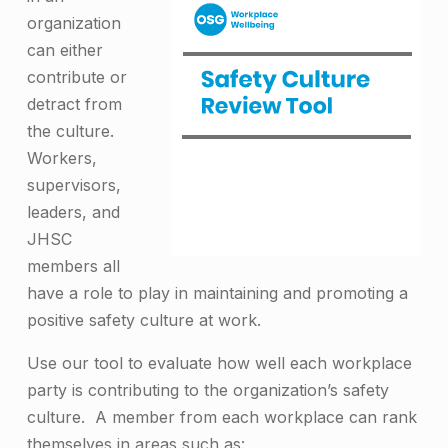
organization
can either
contribute or
detract from
the culture.
Workers,
supervisors,
leaders, and
JHSC
members all
have a role to play in maintaining and promoting a
positive safety culture at work.
Use our tool to evaluate how well each workplace
party is contributing to the organization’s safety
culture. A member from each workplace can rank
themselves in areas such as: