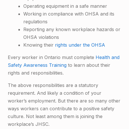
Operating equipment in a safe manner
Working in compliance with OHSA and its
regulations
Reporting any known workplace hazards or
OHSA violations
Knowing their
rights under the OHSA
Every worker in Ontario must complete
Health and
Safety Awareness Training
to learn about their
rights and responsibilities.
The above responsibilities are a statutory
requirement. And likely a condition of your
worker’s employment. But there are so many other
ways workers can contribute to a positive safety
culture. Not least among them is joining the
workplace’s JHSC.