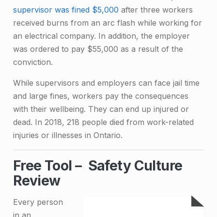
supervisor was fined $5,000
after three workers
received burns from an arc flash while working for
an electrical company. In addition, the employer
was ordered to pay $55,000 as a result of the
conviction.
While supervisors and employers can face jail time
and large fines, workers pay the consequences
with their wellbeing. They can end up injured or
dead. In 2018,
218 people died from work-related
injuries or illnesses in Ontario
.
Free Tool – Safety Culture
Review
Every person
in an