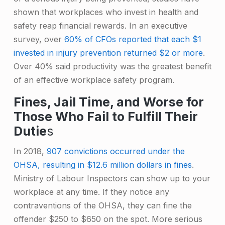
shown that workplaces who invest in health and
safety reap financial rewards. In an executive
survey, over
60% of CFOs reported that each $1
invested in injury prevention returned $2 or more
.
Over 40% said productivity was the greatest benefit
of an effective workplace safety program.
Fines, Jail Time, and Worse for
Those Who Fail to Fulfill Their
Dutie
s
In 2018,
907 convictions occurred under the
OHSA, resulting in $12.6 million dollars in fines
.
Ministry of Labour Inspectors can show up to your
workplace at any time. If they notice any
contraventions of the OHSA, they can fine the
offender $250 to $650 on the spot. More serious