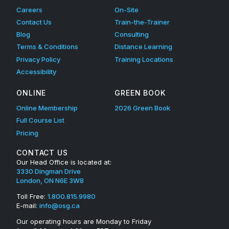
Careers
On-Site
Contact Us
Train-the-Trainer
Blog
Consulting
Terms & Conditions
Distance Learning
Privacy Policy
Training Locations
Accessibility
ONLINE
GREEN BOOK
Online Membership
2026 Green Book
Full Course List
Pricing
CONTACT US
Our Head Office is located at:
3330 Dingman Drive
London, ON N6E 3W8
Toll Free:
1.800.815.9980
E-mail:
info@osg.ca
Our operating hours are Monday to Friday