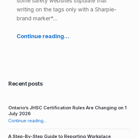
some safety websites stipulate that
r
writing on the tags only with a Sharpie-
y
brand marker*…
:
“Labeling Your Harness – What is Best Practice?”
Continue reading
…
T
r
a
i
n
Recent posts
t
h
Ontario’s JHSC Certification Rules Are Changing on 1
e
July 2026
“Labeling Your Harness – What is Best Practice?”
Continue reading
…
T
r
A Step-By-Step Guide to Reporting Workplace