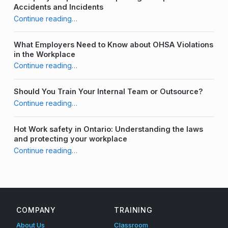
Accidents and Incidents
a
“Labeling Your Harness – What is Best Practice?”
Continue reading
…
i
What Employers Need to Know about OHSA Violations
n
in the Workplace
“Labeling Your Harness – What is Best Practice?”
e
Continue reading
…
r
Should You Train Your Internal Team or Outsource?
“Labeling Your Harness – What is Best Practice?”
Continue reading
…
Hot Work safety in Ontario: Understanding the laws
and protecting your workplace
“Labeling Your Harness – What is Best Practice?”
Continue reading
…
COMPANY
TRAINING
About Us
Classroom