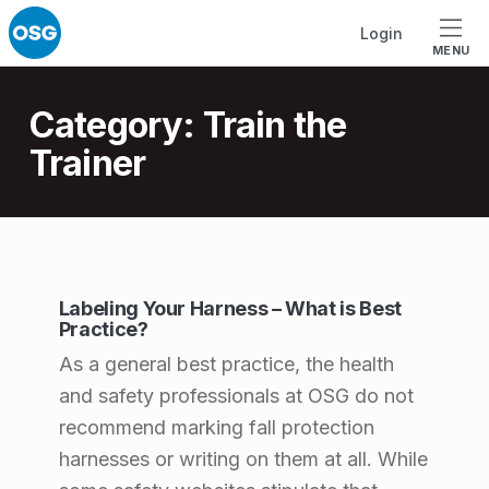
Skip to footer
Skip to main navigation
Skip to main content
Login
MENU
Introduction
Category:
Train the
Trainer
C
Labeling Your Harness – What is Best
a
Practice?
t
As a general best practice, the health
e
and safety professionals at OSG do not
recommend marking fall protection
g
harnesses or writing on them at all. While
o