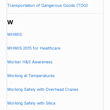
Transportation of Dangerous Goods (TDG)
W
WHMIS
WHMIS 2015 for Healthcare
Worker H&S Awareness
Working at Temperatures
Working Safely with Overhead Cranes
Working Safely with Silica