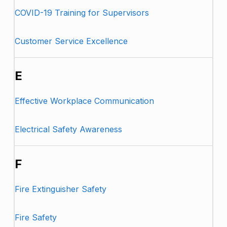
COVID-19 Training for Supervisors
Customer Service Excellence
E
Effective Workplace Communication
Electrical Safety Awareness
F
Fire Extinguisher Safety
Fire Safety