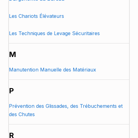
Les Chariots Élévateurs
Les Techniques de Levage Sécuritaires
M
Manutention Manuelle des Matériaux
P
Prévention des Glissades, des Trébuchements et
des Chutes
R