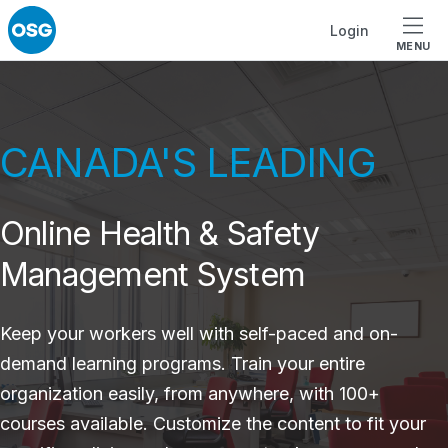
Skip to footer
Skip to main navigation
Skip to main content
Login
MENU
CANADA'S LEADING
Online Health & Safety
Management System
Keep your workers well with self-paced and on-
demand learning programs. Train your entire
organization easily, from anywhere, with 100+
courses available. Customize the content to fit your