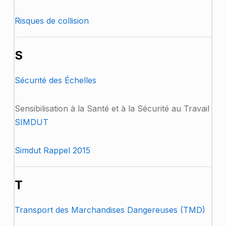
Risques de collision
S
Sécurité des Échelles
Sensibilisation à la Santé et à la Sécurité au Travail
SIMDUT
Simdut Rappel 2015
T
Transport des Marchandises Dangereuses (TMD)