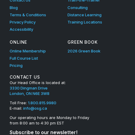
Contact Us
Train-the-Trainer
Blog
Consulting
Terms & Conditions
Distance Learning
Privacy Policy
Training Locations
Accessibility
ONLINE
GREEN BOOK
Online Membership
2026 Green Book
Full Course List
Pricing
CONTACT US
Our Head Office is located at:
3330 Dingman Drive
London, ON N6E 3W8
Toll Free:
1.800.815.9980
E-mail:
info@osg.ca
Our operating hours are Monday to Friday
from 8:00 am to 4:30 pm EST
Subscribe to our newsletter!