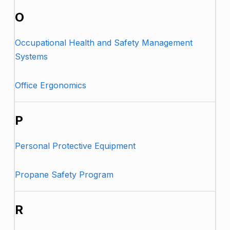
O
Occupational Health and Safety Management
Systems
Office Ergonomics
P
Personal Protective Equipment
Propane Safety Program
R