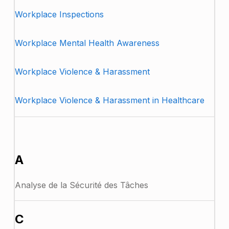
Workplace Inspections
Workplace Mental Health Awareness
Workplace Violence & Harassment
Workplace Violence & Harassment in Healthcare
FRENCH
A
Analyse de la Sécurité des Tâches
C