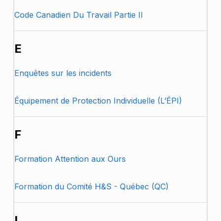
Code Canadien Du Travail Partie II
E
Enquêtes sur les incidents
Équipement de Protection Individuelle (L’ÉPI)
F
Formation Attention aux Ours
Formation du Comité H&S - Québec (QC)
I