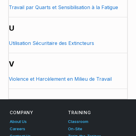
Travail par Quarts et Sensibilisation à la Fatigue
U
Utilisation Sécuritaire des Extincteurs
V
Violence et Harcèlement en Milieu de Travail
Skip back to main navigation
COMPANY
TRAINING
About Us
Classroom
Careers
On-Site