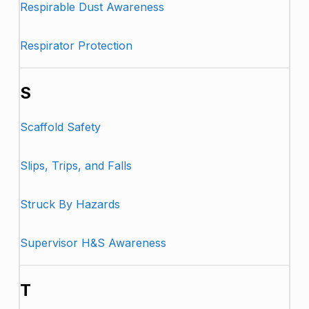
Respirable Dust Awareness
Respirator Protection
S
Scaffold Safety
Slips, Trips, and Falls
Struck By Hazards
Supervisor H&S Awareness
T