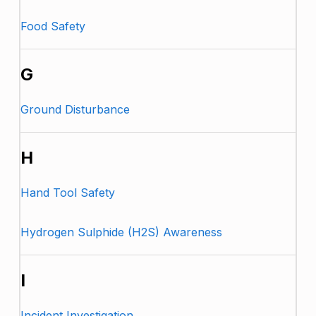
Food Safety
G
Ground Disturbance
H
Hand Tool Safety
Hydrogen Sulphide (H2S) Awareness
I
Incident Investigation