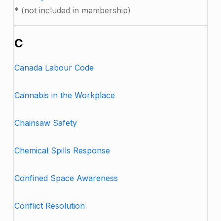
* (not included in membership)
C
Canada Labour Code
Cannabis in the Workplace
Chainsaw Safety
Chemical Spills Response
Confined Space Awareness
Conflict Resolution