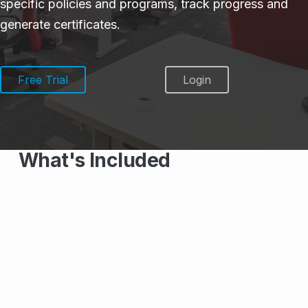
specific policies and programs, track progress and
generate certificates.
Free Trial
Login
What's Included
Course Library
100+ Workplace and Health & Safety
Courses
Courses created by Health & Safety
Professionals to meet Federal,