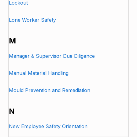
Lockout
Lone Worker Safety
M
Manager & Supervisor Due Diligence
Manual Material Handling
Mould Prevention and Remediation
N
New Employee Safety Orientation