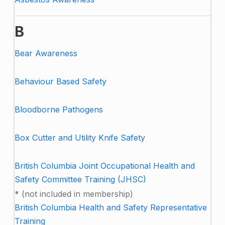
B
Bear Awareness
Behaviour Based Safety
Bloodborne Pathogens
Box Cutter and Utility Knife Safety
British Columbia Joint Occupational Health and
Safety Committee Training (JHSC)
* (not included in membership)
British Columbia Health and Safety Representative
Training