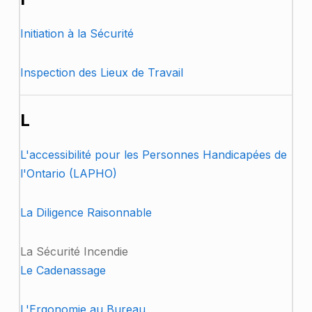
Initiation à la Sécurité
Inspection des Lieux de Travail
L
L'accessibilité pour les Personnes Handicapées de
l'Ontario (LAPHO)
La Diligence Raisonnable
La Sécurité Incendie
Le Cadenassage
L'Ergonomie au Bureau