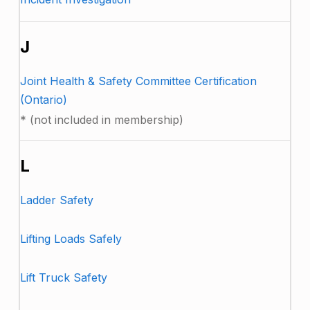
J
Joint Health & Safety Committee Certification
(Ontario)
* (not included in membership)
L
Ladder Safety
Lifting Loads Safely
Lift Truck Safety