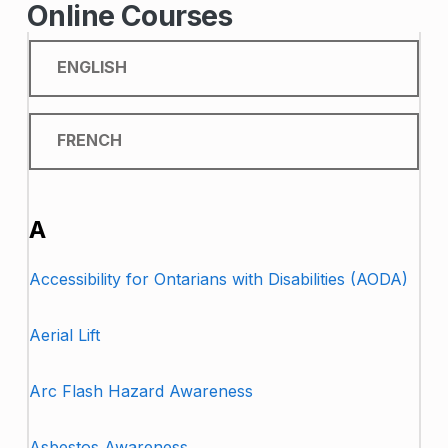
Online Courses
ENGLISH
FRENCH
ENGLISH
A
Accessibility for Ontarians with Disabilities (AODA)
Aerial Lift
Arc Flash Hazard Awareness
Asbestos Awareness