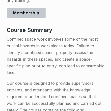
any training.
e
d
Membership
S
Course Summary
p
a
Confined space work involves some of the most
critical hazards in workplaces today. Failure to
c
identify a confined space, properly assess the
e
hazards in these spaces, and create a space-
A
specific plan prior to entry, can lead to catastrophic
loss.
w
a
Our course is designed to provide supervisors,
entrants, and attendants with the knowledge
r
required to understand confined spaces so that
e
work can be successfully planned and carried out
n
safely. The course contains the following