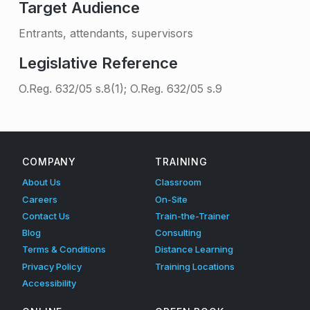
Target Audience
Entrants, attendants, supervisors
Legislative Reference
O.Reg. 632/05 s.8(1); O.Reg. 632/05 s.9
Skip back to main navigation
COMPANY
TRAINING
About Us
Classroom
Careers
On-Site
Contact Us
Train-the-Trainer
Blog
Consulting
Terms & Conditions
Distance Learning
Privacy Policy
Training Locations
Accessibility