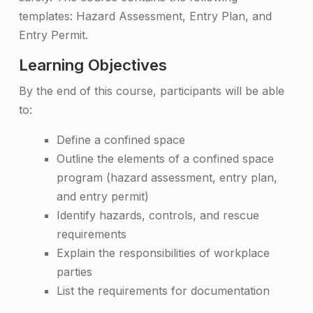
e
templates: Hazard Assessment, Entry Plan, and
Entry Permit.
s
Learning Objectives
s
T
By the end of this course, participants will be able
to:
r
a
Define a confined space
Outline the elements of a confined space
i
program (hazard assessment, entry plan,
n
and entry permit)
i
Identify hazards, controls, and rescue
requirements
n
Explain the responsibilities of workplace
g
parties
List the requirements for documentation