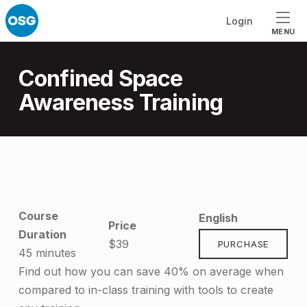
Skip to footer
Skip to main navigation
Skip to main content
Login
MENU
Introduction
Confined Space
Awareness Training
C
o
Course
English
n
Price
Duration
$39
PURCHASE
f
45 minutes
i
Find out how you can save 40% on average when
compared to in-class training with tools to create
n