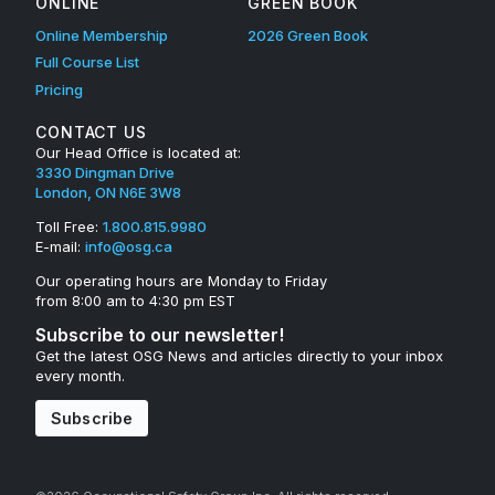
ONLINE
GREEN BOOK
Online Membership
2026 Green Book
Full Course List
Pricing
CONTACT US
Our Head Office is located at:
3330 Dingman Drive
London, ON N6E 3W8
Toll Free:
1.800.815.9980
E-mail:
info@osg.ca
Our operating hours are Monday to Friday
from 8:00 am to 4:30 pm EST
Subscribe to our newsletter!
Get the latest OSG News and articles directly to your inbox
every month.
Subscribe