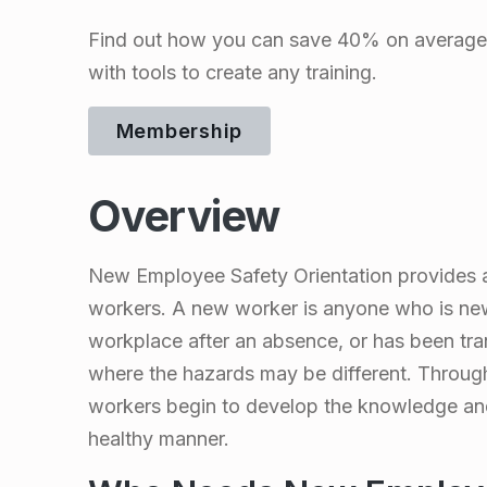
m
Find out how you can save 40% on average 
p
with tools to create any training.
l
Membership
o
Overview
y
New Employee Safety Orientation provides a 
e
workers. A new worker is anyone who is new 
workplace after an absence, or has been tran
e
where the hazards may be different. Throug
workers begin to develop the knowledge and 
S
healthy manner.