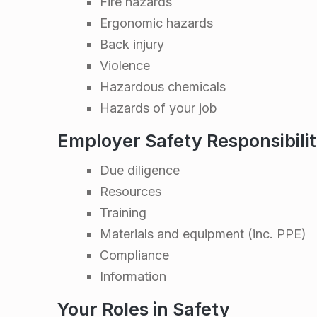
r
Fire hazards
Ergonomic hazards
a
Back injury
Violence
i
Hazardous chemicals
n
Hazards of your job
Employer Safety Responsibilit
i
Due diligence
n
Resources
Training
g
Materials and equipment (inc. PPE)
O
Compliance
Information
n
Your Roles in Safety