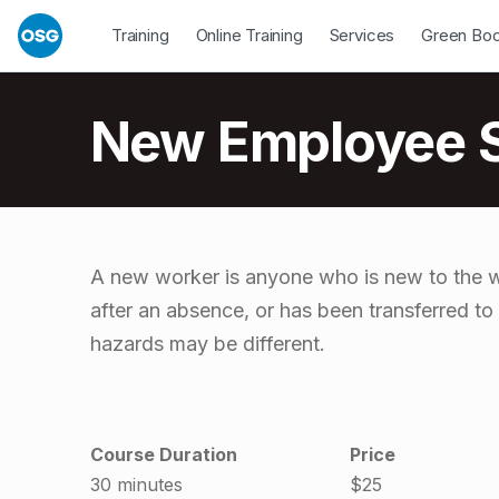
Skip to footer
Skip to main navigation
Skip to main content
Open Dropdown
Open Dropdown
Open Drop
Training
Online Training
Services
Green Bo
Introduction
New Employee Sa
N
A new worker is anyone who is new to the wo
after an absence, or has been transferred to
e
hazards may be different.
w
E
Course Duration
Price
30 minutes
$25