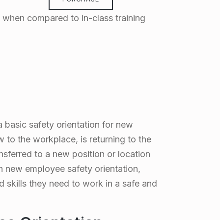
when compared to in-class training
basic safety orientation for new
to the workplace, is returning to the
sferred to a new position or location
h new employee safety orientation,
skills they need to work in a safe and