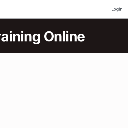
Login
aining Online