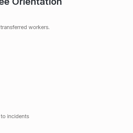
e Orientation
transferred workers.
 to incidents