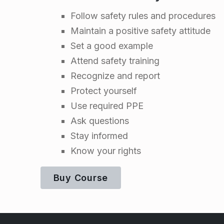
l
Follow safety rules and procedures
Maintain a positive safety attitude
i
Set a good example
Attend safety training
n
Recognize and report
e
Protect yourself
Use required PPE
Ask questions
Stay informed
Know your rights
Buy Course
Skip back to main navigation