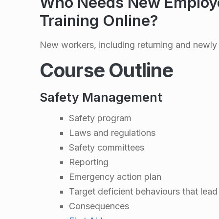
a
Who Needs New Employe
Training Online?
f
e
New workers, including returning and newly 
Course Outline
t
y
Safety Management
Safety program
O
Laws and regulations
r
Safety committees
Reporting
i
Emergency action plan
Target deficient behaviours that lead
e
Consequences