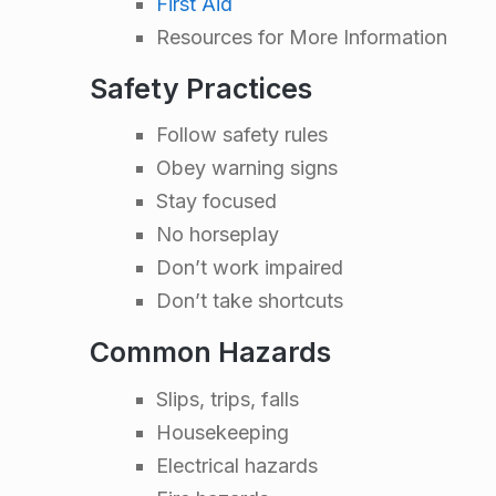
First Aid
n
Resources for More Information
t
Safety Practices
a
Follow safety rules
Obey warning signs
t
Stay focused
No horseplay
i
Don’t work impaired
Don’t take shortcuts
o
Common Hazards
n
Slips, trips, falls
T
Housekeeping
Electrical hazards