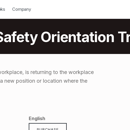
down
Open Dropdown
oks
Company
fety Orientation Tr
rkplace, is returning to the workplace
 a new position or location where the
English
PURCHASE