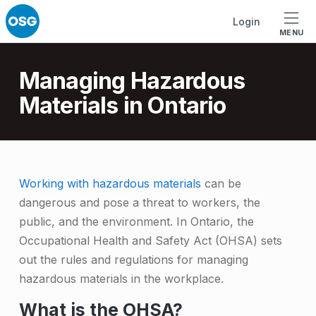
Skip to footer
Skip to main navigation
Skip to main content
Login
MENU
Introduction
Managing Hazardous
Materials in Ontario
M
Working with hazardous materials
can be
dangerous and pose a threat to workers, the
a
public, and the environment. In Ontario, the
n
Occupational Health and Safety Act (OHSA) sets
a
out the rules and regulations for managing
g
hazardous materials in the workplace.
i
What is the OHSA?