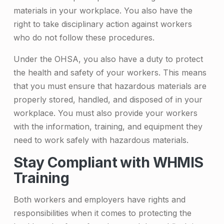
materials in your workplace. You also have the
right to take disciplinary action against workers
who do not follow these procedures.
Under the OHSA, you also have a duty to protect
the health and safety of your workers. This means
that you must ensure that hazardous materials are
properly stored, handled, and disposed of in your
workplace. You must also provide your workers
with the information, training, and equipment they
need to work safely with hazardous materials.
Stay Compliant with WHMIS
Training
Both workers and employers have rights and
responsibilities when it comes to protecting the