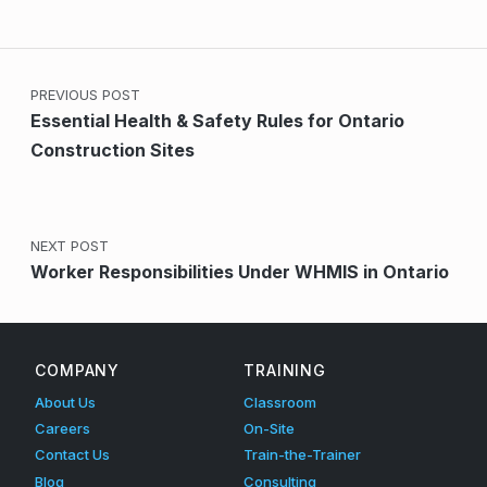
Post navigation
PREVIOUS POST
Essential Health & Safety Rules for Ontario
Construction Sites
NEXT POST
Worker Responsibilities Under WHMIS in Ontario
COMPANY
TRAINING
About Us
Classroom
Careers
On-Site
Contact Us
Train-the-Trainer
Blog
Consulting