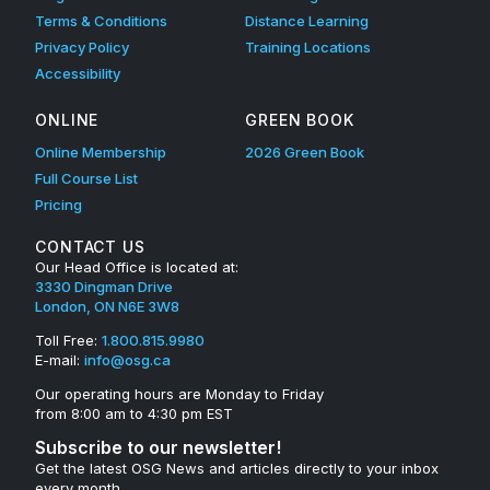
Terms & Conditions
Distance Learning
Privacy Policy
Training Locations
Accessibility
ONLINE
GREEN BOOK
Online Membership
2026 Green Book
Full Course List
Pricing
CONTACT US
Our Head Office is located at:
3330 Dingman Drive
London, ON N6E 3W8
Toll Free:
1.800.815.9980
E-mail:
info@osg.ca
Our operating hours are Monday to Friday
from 8:00 am to 4:30 pm EST
Subscribe to our newsletter!
Get the latest OSG News and articles directly to your inbox
every month.