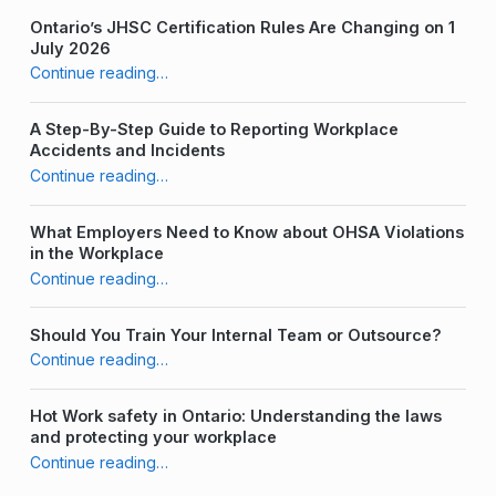
Ontario’s JHSC Certification Rules Are Changing on 1
July 2026
“Managing Hazardous Materials in Ontario”
Continue reading
…
A Step-By-Step Guide to Reporting Workplace
Accidents and Incidents
“Managing Hazardous Materials in Ontario”
Continue reading
…
What Employers Need to Know about OHSA Violations
in the Workplace
“Managing Hazardous Materials in Ontario”
Continue reading
…
Should You Train Your Internal Team or Outsource?
“Managing Hazardous Materials in Ontario”
Continue reading
…
Hot Work safety in Ontario: Understanding the laws
and protecting your workplace
“Managing Hazardous Materials in Ontario”
Continue reading
…