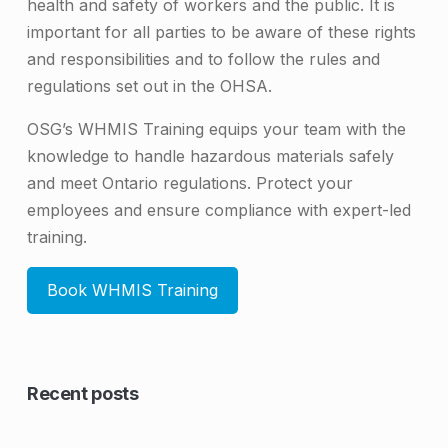
health and safety of workers and the public. It is
important for all parties to be aware of these rights
and responsibilities and to follow the rules and
regulations set out in the OHSA.
OSG’s WHMIS Training equips your team with the
knowledge to handle hazardous materials safely
and meet Ontario regulations. Protect your
employees and ensure compliance with expert-led
training.
Book WHMIS Training
Skip back to main navigation
Recent posts