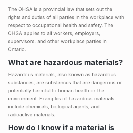
n
The OHSA is a provincial law that sets out the
g
rights and duties of all parties in the workplace with
respect to occupational health and safety. The
H
OHSA applies to all workers, employers,
a
supervisors, and other workplace parties in
z
Ontario.
a
What are hazardous materials?
r
Hazardous materials, also known as hazardous
d
substances, are substances that are dangerous or
o
potentially harmful to human health or the
u
environment. Examples of hazardous materials
include chemicals, biological agents, and
s
radioactive materials.
M
How do I know if a material is
a