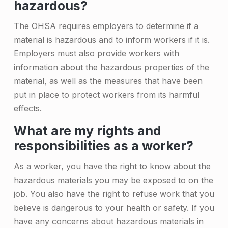
hazardous?
t
The OHSA requires employers to determine if a
e
material is hazardous and to inform workers if it is.
r
Employers must also provide workers with
i
information about the hazardous properties of the
material, as well as the measures that have been
a
put in place to protect workers from its harmful
l
effects.
s
What are my rights and
i
responsibilities as a worker?
n
As a worker, you have the right to know about the
O
hazardous materials you may be exposed to on the
n
job. You also have the right to refuse work that you
believe is dangerous to your health or safety. If you
t
have any concerns about hazardous materials in