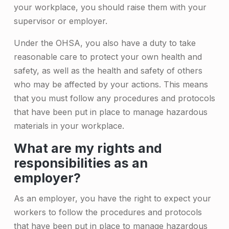
a
your workplace, you should raise them with your
r
supervisor or employer.
i
Under the OHSA, you also have a duty to take
o
reasonable care to protect your own health and
safety, as well as the health and safety of others
who may be affected by your actions. This means
that you must follow any procedures and protocols
that have been put in place to manage hazardous
materials in your workplace.
What are my rights and
responsibilities as an
employer?
As an employer, you have the right to expect your
workers to follow the procedures and protocols
that have been put in place to manage hazardous