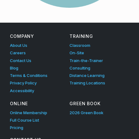
i
Skip back to main navigation
c
y
COMPANY
TRAINING
About Us
Classroom
Careers
On-Site
Contact Us
Train-the-Trainer
Blog
Consulting
Terms & Conditions
Distance Learning
Privacy Policy
Training Locations
Accessibility
ONLINE
GREEN BOOK
Online Membership
2026 Green Book
Full Course List
Pricing