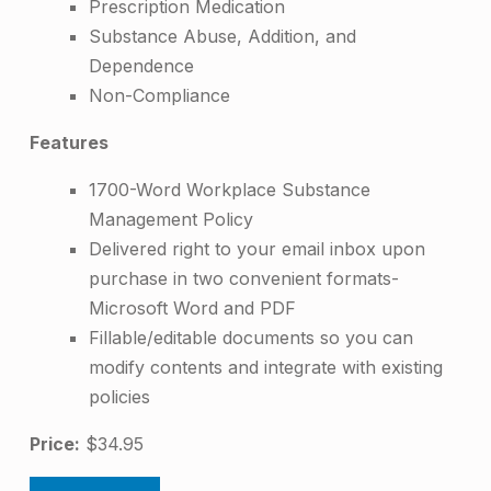
Prescription Medication
a
Substance Abuse, Addition, and
c
Dependence
e
Non-Compliance
S
Features
u
1700-Word Workplace Substance
b
Management Policy
s
Delivered right to your email inbox upon
purchase in two convenient formats-
t
Microsoft Word and PDF
a
Fillable/editable documents so you can
n
modify contents and integrate with existing
policies
c
e
Price:
$34.95
M