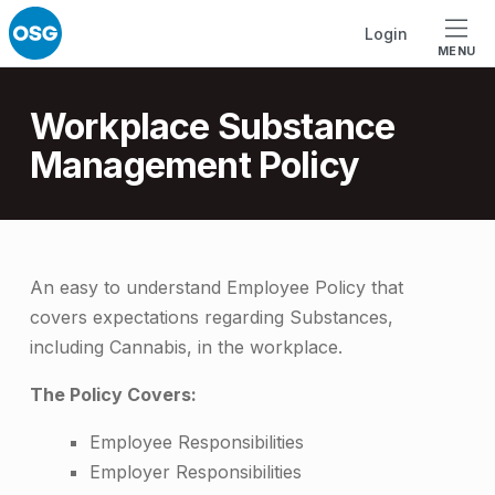
Skip to footer
Skip to main navigation
Skip to main content
Login
MENU
Introduction
Workplace Substance
Management Policy
W
An easy to understand Employee Policy that
covers expectations regarding Substances,
o
including Cannabis, in the workplace.
r
The Policy Covers:
k
p
Employee Responsibilities
Employer Responsibilities
l