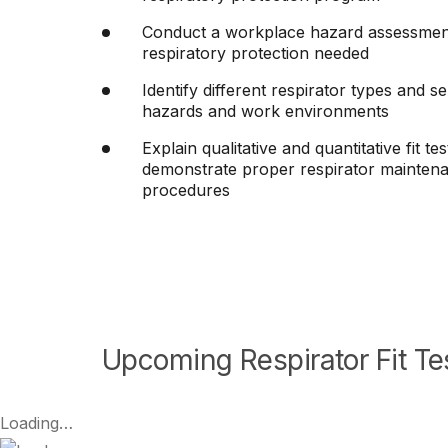
Conduct a workplace hazard assessment 
respiratory protection needed
Identify different respirator types and se
hazards and work environments
Explain qualitative and quantitative fit t
demonstrate proper respirator maintena
procedures
Upcoming Respirator Fit Tes
Loading…