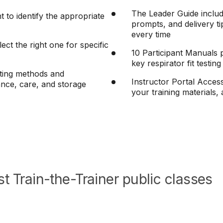
The Leader Guide includ
to identify the appropriate
prompts, and delivery ti
every time
lect the right one for specific
10 Participant Manuals p
key respirator fit testin
esting methods and
Instructor Portal Acces
nce, care, and storage
your training materials
t Train-the-Trainer public classes