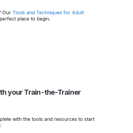
s? Our
Tools and Techniques for Adult
perfect place to begin.
th your Train-the-Trainer
lete with the tools and resources to start
: