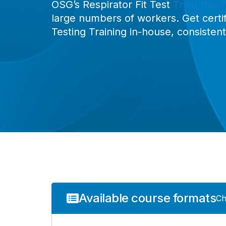
OSG’s Respirator Fit Test
Train-the-T
large numbers of workers. Get certif
Testing Training in-house, consisten
Available course formats
Ch