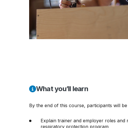
What you’ll learn
By the end of this course, participants will be
Explain trainer and employer roles and re
respiratory protection program