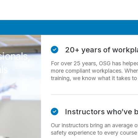
20+ years of workpla
sionals,
For over 25 years, OSG has helped 
ls
more compliant workplaces. When 
training, we know what it takes to g
Instructors who’ve b
Our instructors bring an average o
safety experience to every course 