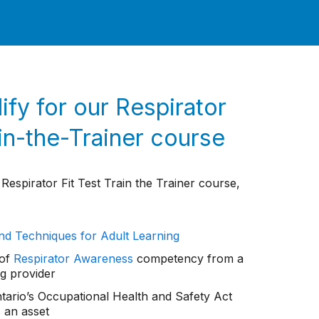
ify for our Respirator
ain-the-Trainer course
 Respirator Fit Test Train the Trainer course,
nd Techniques for Adult Learning
 of
Respirator Awareness
competency from a
ng provider
Ontario’s Occupational Health and Safety Act
s an asset