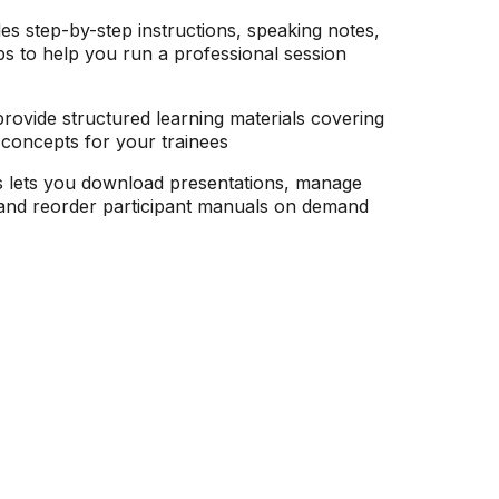
es step-by-step instructions, speaking notes,
ps to help you run a professional session
rovide structured learning materials covering
g concepts for your trainees
s lets you download presentations, manage
, and reorder participant manuals on demand