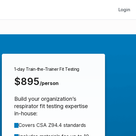
Login
1-day Train-the-Trainer Fit Testing
$895
/person
Build your organization’s
respirator fit testing expertise
in-house:
Covers CSA Z94.4 standards