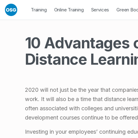
Skip to footer
Skip to main navigation
Skip to main content
Open Dropdown
Open Dropdown
Open Drop
Training
Online Training
Services
Green Bo
10 Advantages 
Distance Learni
2020 will not just be the year that compani
work. It will also be a time that distance le
often associated with colleges and universit
development courses continue to be offered 
Investing in your employees’ continuing educ