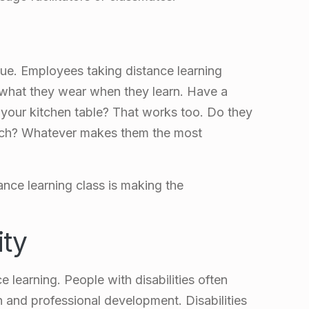
lue. Employees taking distance learning
 what they wear when they learn. Have a
t your kitchen table? That works too. Do they
ouch? Whatever makes them the most
ance learning class is making the
ity
e learning. People with disabilities often
 and professional development. Disabilities