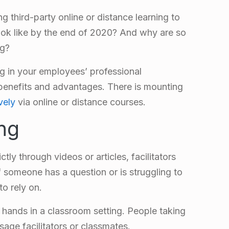
g third-party online or distance learning to
 look like by the end of 2020? And why are so
ng?
ng in your employees’ professional
benefits and advantages. There is mounting
vely
via online or distance courses.
ing
ctly through videos or articles, facilitators
f someone has a question or is struggling to
to rely on.
 hands in a classroom setting. People taking
sage facilitators or classmates.