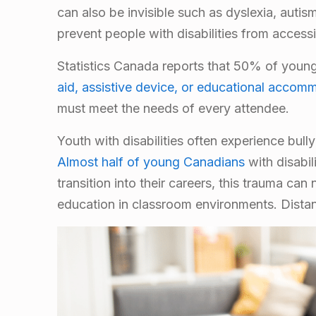
can also be invisible such as dyslexia, auti
prevent people with disabilities from accessi
Statistics Canada reports that 50% of young 
aid, assistive device, or educational accom
must meet the needs of every attendee.
Youth with disabilities often experience bull
Almost half of young Canadians
with disabil
transition into their careers, this trauma can
education in classroom environments. Distan