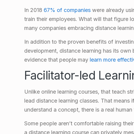
In 2018
67% of companies
were already usin
train their employees. What will that figure
many companies embracing distance learni
In addition to the proven benefits of investi
development, distance learning has its own 
evidence that people may
learn more effecti
Facilitator-led Learn
Unlike online learning courses, that teach stri
lead distance learning classes. That means i
understand a concept, there is a real human 
Some people aren’t comfortable raising their
a distance learning course can privately mes