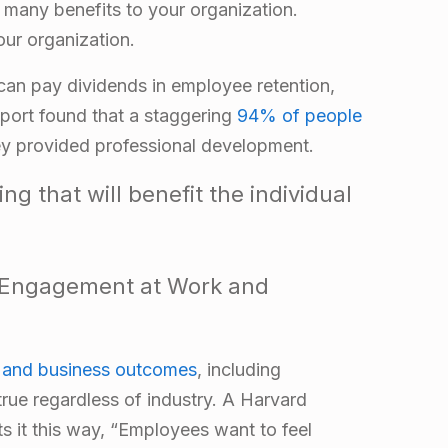
many benefits to your organization.
our organization.
 can pay dividends in employee retention,
port found that a staggering
94% of people
hey provided professional development.
g that will benefit the individual
 Engagement at Work and
and business outcomes
, including
 true regardless of industry. A Harvard
s it this way, “Employees want to feel