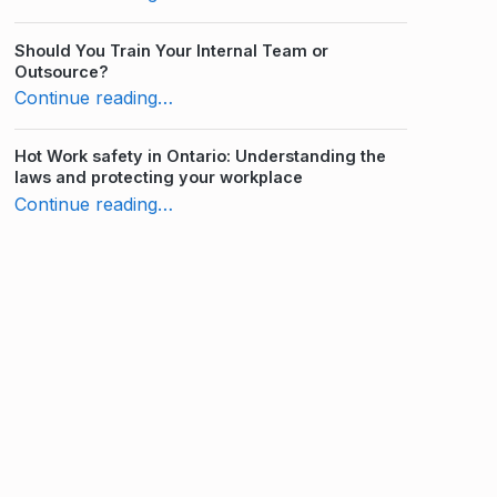
Should You Train Your Internal Team or
Outsource?
“10 Advantages of Workplace Distance Learning”
Continue reading
…
Hot Work safety in Ontario: Understanding the
laws and protecting your workplace
“10 Advantages of Workplace Distance Learning”
Continue reading
…