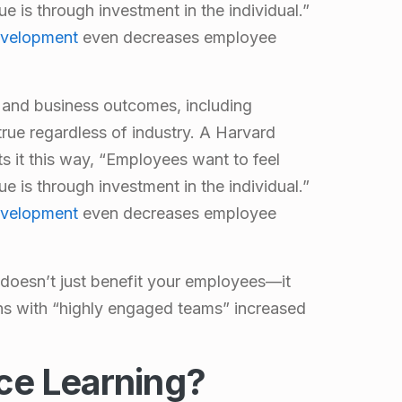
e is through investment in the individual.”
evelopment
even decreases employee
and business outcomes
, including
 true regardless of industry. A Harvard
s it this way, “Employees want to feel
e is through investment in the individual.”
evelopment
even decreases employee
doesn’t just benefit your employees—it
ns with “
highly engaged teams
” increased
ce Learning?