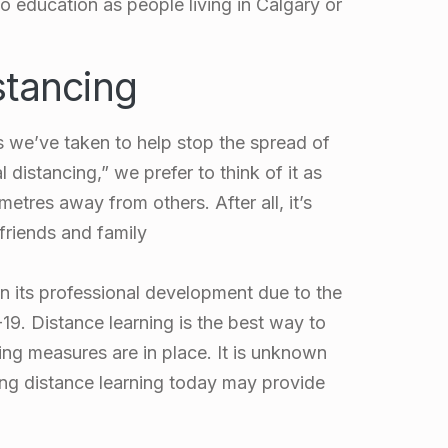
o education as people living in Calgary or
stancing
s we’ve taken to help stop the spread of
istancing,” we prefer to think of it as
etres away from others. After all, it’s
 friends and family
 its professional development due to the
. Distance learning is the best way to
ing measures are in place. It is unknown
ng distance learning today may provide
.