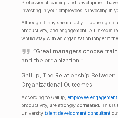
Professional learning and development have 
Investing in your employees is investing in y
Although it may seem costly, if done right it
productivity, and engagement. A LinkedIn re
would stay with an organization longer if t
“Great managers choose trainin
and the organization.”
Gallup,
The Relationship Between
Organizational Outcomes
According to Gallup,
employee engagement 
productivity, are strongly correlated. This is
University
talent development consultant
put