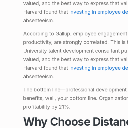
valued, and the best way to express that valu
Harvard found that
investing in employee d
absenteeism.
According to Gallup,
employee engagement 
productivity, are strongly correlated. This is
University
talent development consultant
put
valued, and the best way to express that valu
Harvard found that
investing in employee d
absenteeism.
The bottom line—professional development 
benefits, well, your bottom line. Organizatio
profitability by 21%.
Why Choose Distan