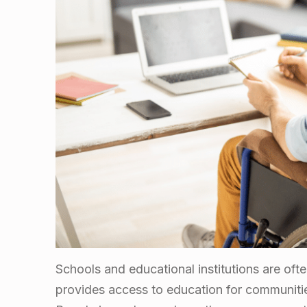
Schools and educational institutions are ofte
provides access to education for communitie