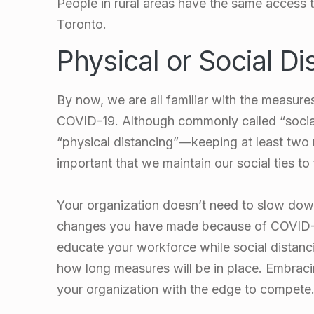
People in rural areas have the same access t
Toronto.
Physical or Social Di
By now, we are all familiar with the measure
COVID-19. Although commonly called “social d
“physical distancing”
—keeping at least two m
important that we maintain our social ties to
Your organization doesn’t need to slow down
changes you have made because of COVID-19
educate your workforce while social distanc
how long measures will be in place. Embraci
your organization with the edge to compete