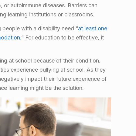
sm, or autoimmune diseases. Barriers can
ng learning institutions or classrooms.
people with a disability need “
at least one
modation
.” For education to be effective, it
ying at school because of their condition.
ities experience bullying at school. As they
 negatively impact their future experience of
ce learning might be the solution.