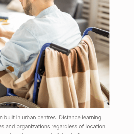
n built in urban centres. Distance learning
s and organizations regardless of location.