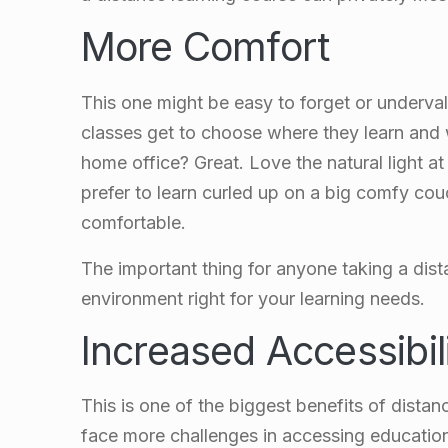
More Comfort
This one might be easy to forget or underva
classes get to choose where they learn and
home office? Great. Love the natural light a
prefer to learn curled up on a big comfy c
comfortable.
The important thing for anyone taking a dist
environment right for your learning needs.
Increased Accessibil
This is one of the biggest benefits of distanc
face more challenges in accessing education