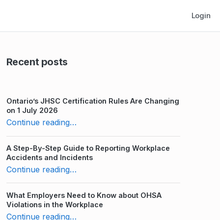
Login
Recent posts
Ontario’s JHSC Certification Rules Are Changing
on 1 July 2026
“10 Advantages of Workplace Distance Learning”
Continue reading
…
A Step-By-Step Guide to Reporting Workplace
Accidents and Incidents
“10 Advantages of Workplace Distance Learning”
Continue reading
…
What Employers Need to Know about OHSA
Violations in the Workplace
“10 Advantages of Workplace Distance Learning”
Continue reading
…