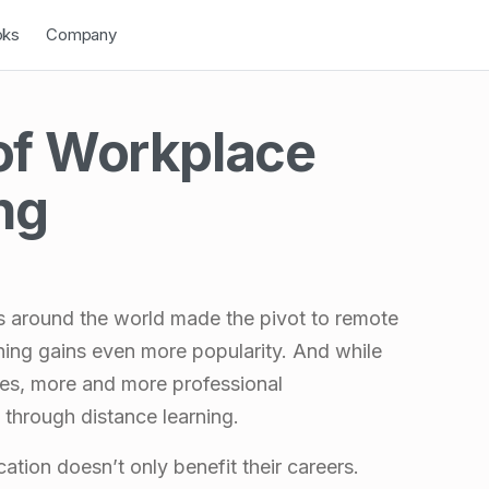
down
Open Dropdown
oks
Company
of Workplace
ng
es around the world made the pivot to remote
arning gains even more popularity. And while
ies, more and more professional
through distance learning.
ation doesn’t only benefit their careers.