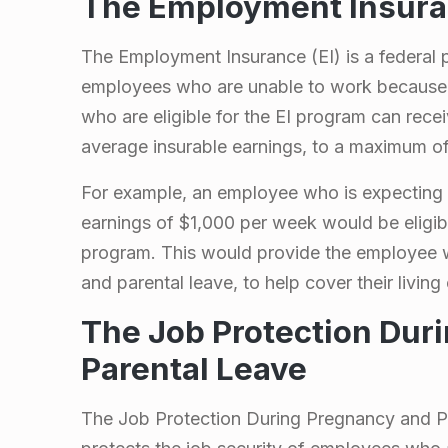
d
The Employment Insuran
P
The Employment Insurance (EI) is a federal p
employees who are unable to work because 
a
who are eligible for the EI program can rece
r
average insurable earnings, to a maximum o
For example, an employee who is expecting 
e
earnings of $1,000 per week would be eligib
n
program. This would provide the employee wi
and parental leave, to help cover their livin
t
The Job Protection Dur
a
Parental Leave
l
The Job Protection During Pregnancy and Par