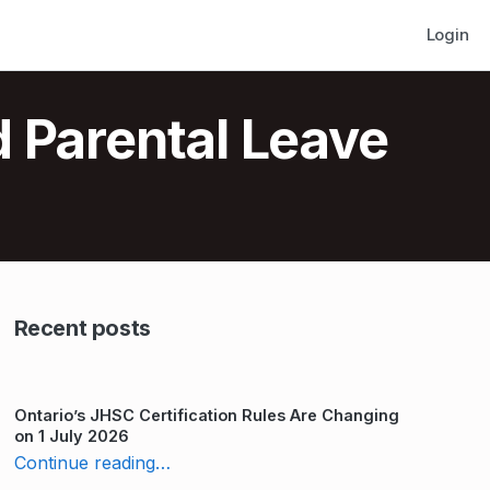
Login
d Parental Leave
Recent posts
Ontario’s JHSC Certification Rules Are Changing
on 1 July 2026
“10 Laws to Follow for Pregnancy and Parental Leave in Ontario”
Continue reading
…