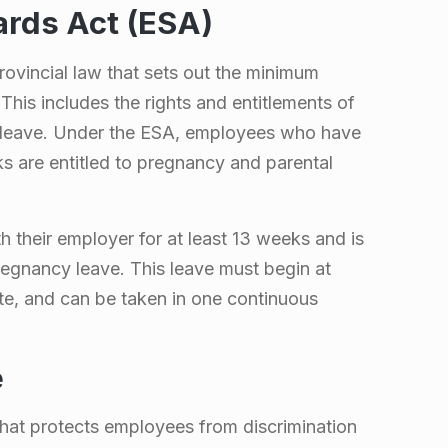
rds Act (ESA)
ovincial law that sets out the minimum
This includes the rights and entitlements of
 leave. Under the ESA, employees who have
ks are entitled to pregnancy and parental
their employer for at least 13 weeks and is
regnancy leave. This leave must begin at
te, and can be taken in one continuous
e
hat protects employees from discrimination