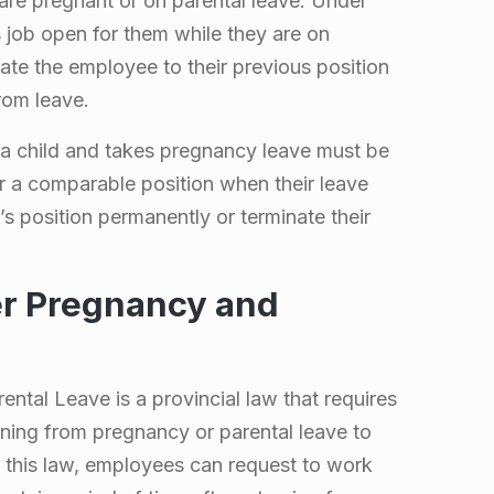
are pregnant or on parental leave. Under
 job open for them while they are on
ate the employee to their previous position
rom leave.
a child and takes pregnancy leave must be
or a comparable position when their leave
s position permanently or terminate their
er Pregnancy and
ntal Leave is a provincial law that requires
ning from pregnancy or parental leave to
r this law, employees can request to work