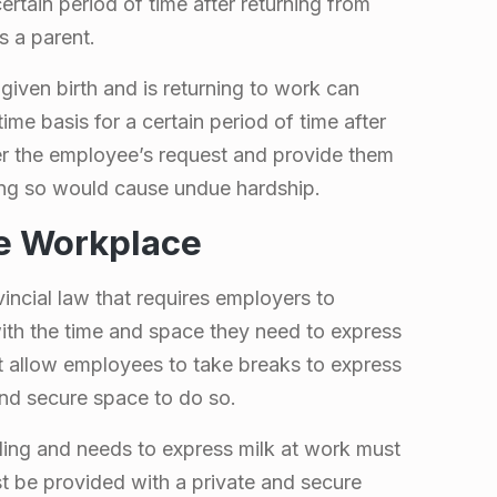
ertain period of time after returning from
s a parent.
iven birth and is returning to work can
me basis for a certain period of time after
er the employee’s request and provide them
ing so would cause undue hardship.
he Workplace
incial law that requires employers to
th the time and space they need to express
t allow employees to take breaks to express
and secure space to do so.
ing and needs to express milk at work must
t be provided with a private and secure