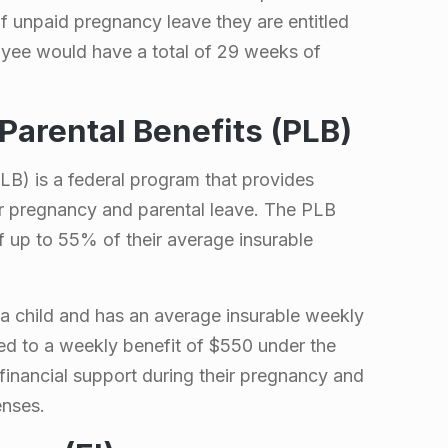
f unpaid pregnancy leave they are entitled
oyee would have a total of 29 weeks of
Parental Benefits (PLB)
LB) is a federal program that provides
ir pregnancy and parental leave. The PLB
 up to 55% of their average insurable
a child and has an average insurable weekly
ed to a weekly benefit of $550 under the
inancial support during their pregnancy and
enses.