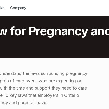
down
Open Dropdown
oks
Company
ow for Pregnancy an
o understand the laws surrounding pregnancy
rights of employees who are expecting or
with the time and support they need to care
line 10 key laws that employers in Ontario
ncy and parental leave.