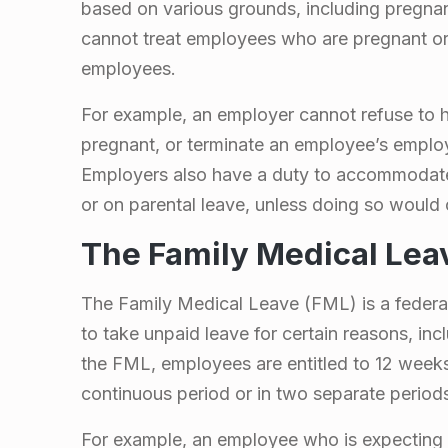
l
based on various grounds, including pregna
o
cannot treat employees who are pregnant or 
employees.
w
For example, an employer cannot refuse to h
f
pregnant, or terminate an employee’s emplo
Employers also have a duty to accommodat
o
or on parental leave, unless doing so would
The Family Medical Lea
r
P
The Family Medical Leave (FML) is a federal
to take unpaid leave for certain reasons, inc
r
the FML, employees are entitled to 12 weeks
continuous period or in two separate period
e
For example, an employee who is expecting 