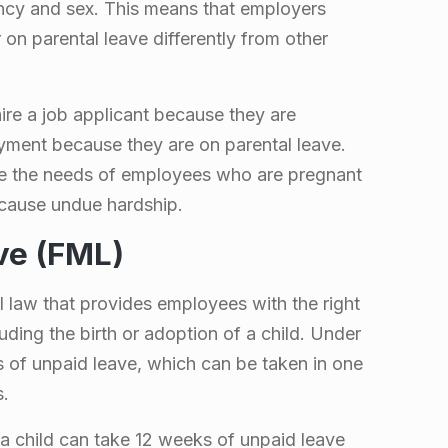
ncy and sex. This means that employers
on parental leave differently from other
ire a job applicant because they are
yment because they are on parental leave.
e the needs of employees who are pregnant
 cause undue hardship.
ve (FML)
 law that provides employees with the right
luding the birth or adoption of a child. Under
 of unpaid leave, which can be taken in one
s.
a child can take 12 weeks of unpaid leave