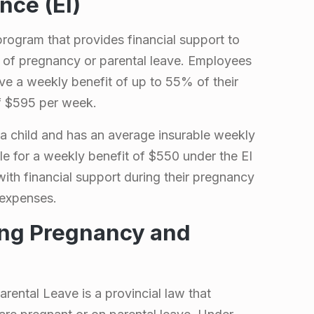
ce (EI)
rogram that provides financial support to
of pregnancy or parental leave. Employees
ive a weekly benefit of up to 55% of their
f $595 per week.
a child and has an average insurable weekly
le for a weekly benefit of $550 under the EI
th financial support during their pregnancy
g expenses.
ing Pregnancy and
ental Leave is a provincial law that