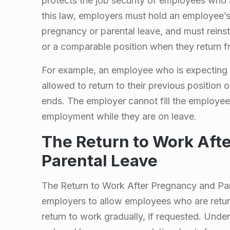
protects the job security of employees who 
L
this law, employers must hold an employee’s
pregnancy or parental leave, and must reinst
e
or a comparable position when they return f
a
For example, an employee who is expecting 
allowed to return to their previous position 
v
ends. The employer cannot fill the employee’
employment while they are on leave.
e
The Return to Work Aft
i
Parental Leave
n
The Return to Work After Pregnancy and Pare
O
employers to allow employees who are retur
return to work gradually, if requested. Unde