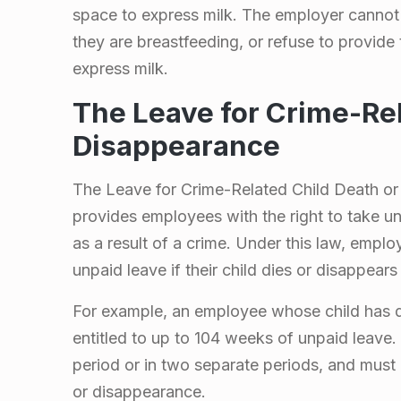
space to express milk. The employer cannot
they are breastfeeding, or refuse to provide
express milk.
The Leave for Crime-Rel
Disappearance
The Leave for Crime-Related Child Death or 
provides employees with the right to take unp
as a result of a crime. Under this law, emplo
unpaid leave if their child dies or disappears 
For example, an employee whose child has di
entitled to up to 104 weeks of unpaid leave.
period or in two separate periods, and must 
or disappearance.