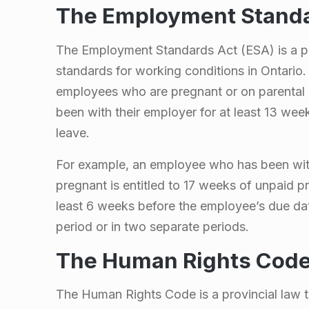
a
The Employment Standa
w
The Employment Standards Act (ESA) is a pr
standards for working conditions in Ontario. 
s
employees who are pregnant or on parental
been with their employer for at least 13 wee
t
leave.
o
For example, an employee who has been with 
pregnant is entitled to 17 weeks of unpaid p
F
least 6 weeks before the employee’s due da
o
period or in two separate periods.
The Human Rights Cod
l
The Human Rights Code is a provincial law t