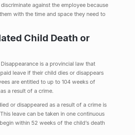
 discriminate against the employee because
 them with the time and space they need to
ated Child Death or
Disappearance is a provincial law that
aid leave if their child dies or disappears
yees are entitled to up to 104 weeks of
as a result of a crime.
ed or disappeared as a result of a crime is
 This leave can be taken in one continuous
begin within 52 weeks of the child’s death