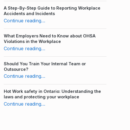
A Step-By-Step Guide to Reporting Workplace
Accidents and Incidents
“10 Laws to Follow for Pregnancy and Parental Leave in Ontario”
Continue reading
…
What Employers Need to Know about OHSA
Violations in the Workplace
“10 Laws to Follow for Pregnancy and Parental Leave in Ontario”
Continue reading
…
Should You Train Your Internal Team or
Outsource?
“10 Laws to Follow for Pregnancy and Parental Leave in Ontario”
Continue reading
…
Hot Work safety in Ontario: Understanding the
laws and protecting your workplace
“10 Laws to Follow for Pregnancy and Parental Leave in Ontario”
Continue reading
…