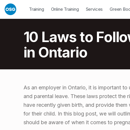
Skip to footer
Skip to main navigation
Skip to main content
Open Dropdown
Open Dropdown
Open Drop
Training
Online Training
Services
Green Bo
Introduction
10 Laws to Foll
in Ontario
1
As an employer in Ontario, it is important t
and parental leave. These laws protect the 
0
have recently given birth, and provide them 
for their child. In this blog post, we will out
L
should be aware of when it comes to pregna