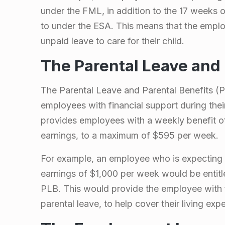
g
under the FML, in addition to the 17 weeks o
to under the ESA. This means that the empl
n
unpaid leave to care for their child.
a
The Parental Leave and 
n
The Parental Leave and Parental Benefits (P
employees with financial support during the
c
provides employees with a weekly benefit of
earnings, to a maximum of $595 per week.
y
For example, an employee who is expecting 
a
earnings of $1,000 per week would be entitl
PLB. This would provide the employee with f
n
parental leave, to help cover their living exp