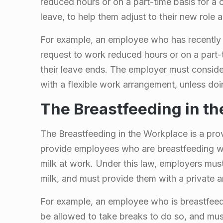
n
reduced hours or on a part-time basis for a c
leave, to help them adjust to their new role a
t
For example, an employee who has recently g
a
request to work reduced hours or on a part-ti
their leave ends. The employer must consid
r
with a flexible work arrangement, unless do
i
The Breastfeeding in t
o
The Breastfeeding in the Workplace is a prov
provide employees who are breastfeeding wi
milk at work. Under this law, employers mus
milk, and must provide them with a private 
For example, an employee who is breastfeed
be allowed to take breaks to do so, and mus