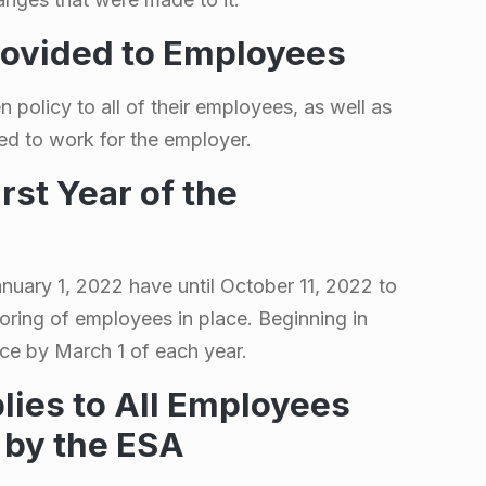
rovided to Employees
 policy to all of their employees, as well as
ed to work for the employer.
irst Year of the
uary 1, 2022 have until October 11, 2022 to
toring of employees in place. Beginning in
ce by March 1 of each year.
lies to All Employees
 by the ESA