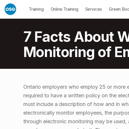
Skip to footer
Skip to main navigation
Skip to main content
Open Dropdown
Open Dropdown
Open Drop
Training
Online Training
Services
Green Bo
Introduction
7 Facts About Wr
Monitoring of E
7
Ontario employers who employ 25 or more e
required to have a written policy on the ele
F
must include a description of how and in w
electronically monitor employees, the purpo
a
through electronic monitoring may be used,