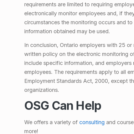
E
requirements are limited to requiring employ
l
electronically monitor employees and, if the
circumstances the monitoring occurs and to 
e
information obtained may be used.
c
In conclusion, Ontario employers with 25 or
written policy on the electronic monitoring 
t
include specific information, and employers 
employees. The requirements apply to all 
r
Employment Standards Act, 2000, except th
organizations.
o
OSG Can Help
n
We offers a variety of
consulting
and course 
i
more!