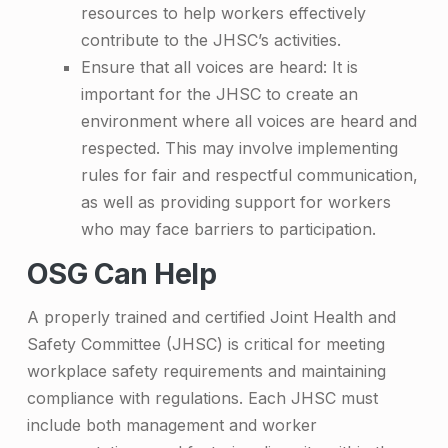
resources to help workers effectively
contribute to the JHSC’s activities.
Ensure that all voices are heard: It is
important for the JHSC to create an
environment where all voices are heard and
respected. This may involve implementing
rules for fair and respectful communication,
as well as providing support for workers
who may face barriers to participation.
OSG Can Help
A properly trained and certified Joint Health and
Safety Committee (JHSC) is critical for meeting
workplace safety requirements and maintaining
compliance with regulations. Each JHSC must
include both management and worker