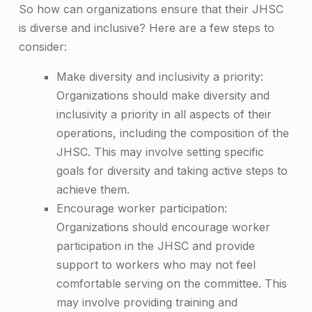
So how can organizations ensure that their JHSC
is diverse and inclusive? Here are a few steps to
consider:
Make diversity and inclusivity a priority:
Organizations should make diversity and
inclusivity a priority in all aspects of their
operations, including the composition of the
JHSC. This may involve setting specific
goals for diversity and taking active steps to
achieve them.
Encourage worker participation:
Organizations should encourage worker
participation in the JHSC and provide
support to workers who may not feel
comfortable serving on the committee. This
may involve providing training and