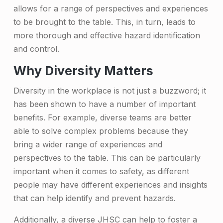
o
allows for a range of perspectives and experiences
to be brought to the table. This, in turn, leads to
r
more thorough and effective hazard identification
t
and control.
a
Why Diversity Matters
n
Diversity in the workplace is not just a buzzword; it
c
has been shown to have a number of important
e
benefits. For example, diverse teams are better
o
able to solve complex problems because they
bring a wider range of experiences and
f
perspectives to the table. This can be particularly
a
important when it comes to safety, as different
D
people may have different experiences and insights
that can help identify and prevent hazards.
i
v
Additionally, a diverse JHSC can help to foster a