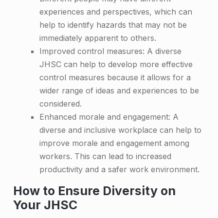
i
experiences and perspectives, which can
t
help to identify hazards that may not be
t
immediately apparent to others.
e
Improved control measures: A diverse
JHSC can help to develop more effective
e
control measures because it allows for a
wider range of ideas and experiences to be
considered.
Enhanced morale and engagement: A
diverse and inclusive workplace can help to
improve morale and engagement among
workers. This can lead to increased
productivity and a safer work environment.
How to Ensure Diversity on
Your JHSC