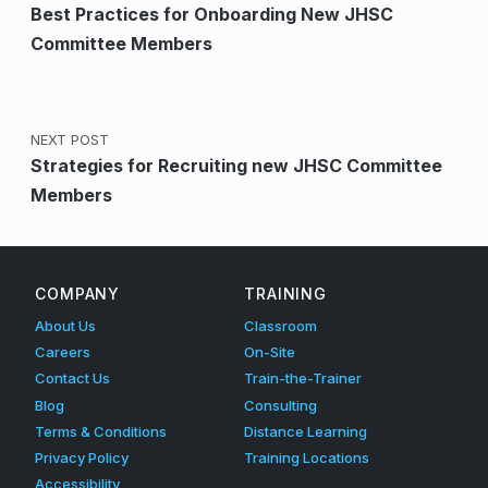
Best Practices for Onboarding New JHSC
Committee Members
NEXT POST
Strategies for Recruiting new JHSC Committee
Members
COMPANY
TRAINING
About Us
Classroom
Careers
On-Site
Contact Us
Train-the-Trainer
Blog
Consulting
Terms & Conditions
Distance Learning
Privacy Policy
Training Locations
Accessibility