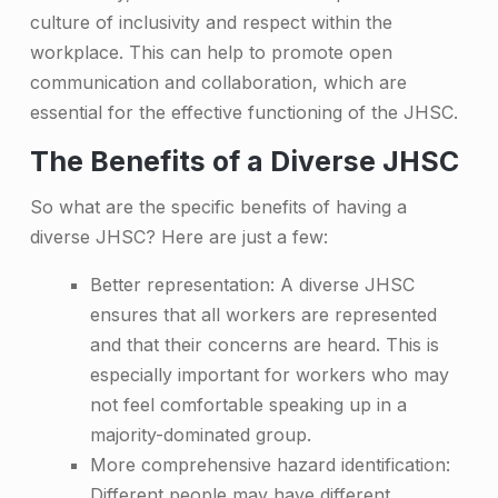
culture of inclusivity and respect within the
e
workplace. This can help to promote open
r
communication and collaboration, which are
s
essential for the effective functioning of the JHSC.
e
The Benefits of a Diverse JHSC
J
So what are the specific benefits of having a
H
diverse JHSC? Here are just a few:
S
Better representation: A diverse JHSC
C
ensures that all workers are represented
C
and that their concerns are heard. This is
especially important for workers who may
o
not feel comfortable speaking up in a
m
majority-dominated group.
m
More comprehensive hazard identification:
Different people may have different