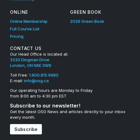
ONLINE
GREEN BOOK
Online Membership
2026 Green Book
Full Course List
Pricing
CONTACT US
Our Head Office is located at:
3330 Dingman Drive
London, ON N6E 3W8
Toll Free:
1.800.815.9980
E-mail:
info@osg.ca
Our operating hours are Monday to Friday
from 8:00 am to 4:30 pm EST
Subscribe to our newsletter!
Get the latest OSG News and articles directly to your inbox
every month.
Subscribe