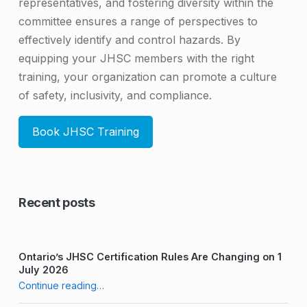
representatives, and fostering diversity within the
committee ensures a range of perspectives to
effectively identify and control hazards. By
equipping your JHSC members with the right
training, your organization can promote a culture
of safety, inclusivity, and compliance.
Book JHSC Training
Skip back to main navigation
Recent posts
Ontario’s JHSC Certification Rules Are Changing on 1
July 2026
“The Importance of a Diverse JHSC Committee”
Continue reading
…