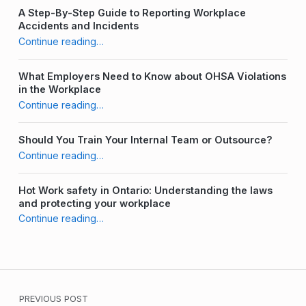
A Step-By-Step Guide to Reporting Workplace
Accidents and Incidents
“The Importance of a Diverse JHSC Committee”
Continue reading
…
What Employers Need to Know about OHSA Violations
in the Workplace
“The Importance of a Diverse JHSC Committee”
Continue reading
…
Should You Train Your Internal Team or Outsource?
“The Importance of a Diverse JHSC Committee”
Continue reading
…
Hot Work safety in Ontario: Understanding the laws
and protecting your workplace
“The Importance of a Diverse JHSC Committee”
Continue reading
…
Post navigation
PREVIOUS POST