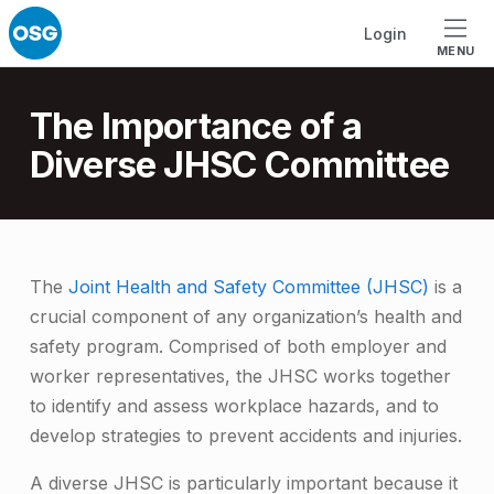
Skip to footer
Skip to main navigation
Skip to main content
Login
MENU
Introduction
The Importance of a
Diverse JHSC Committee
T
The
Joint Health and Safety Committee (JHSC)
is a
crucial component of any organization’s health and
h
safety program. Comprised of both employer and
e
worker representatives, the JHSC works together
I
to identify and assess workplace hazards, and to
m
develop strategies to prevent accidents and injuries.
p
A diverse JHSC is particularly important because it