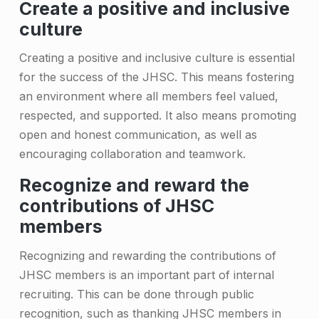
e
Create a positive and inclusive
culture
r
s
Creating a positive and inclusive culture is essential
for the success of the JHSC. This means fostering
an environment where all members feel valued,
respected, and supported. It also means promoting
open and honest communication, as well as
encouraging collaboration and teamwork.
Recognize and reward the
contributions of JHSC
members
Recognizing and rewarding the contributions of
JHSC members is an important part of internal
recruiting. This can be done through public
recognition, such as thanking JHSC members in