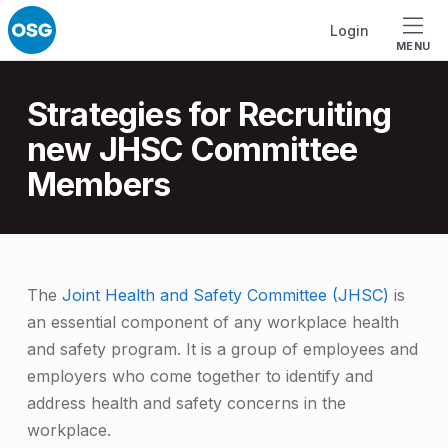
Skip to footer
Skip to main navigation
Skip to main content
Login
MENU
Introduction
Strategies for Recruiting
new JHSC Committee
Members
S
The
Joint Health and Safety Committee (JHSC)
is
an essential component of any workplace health
t
and safety program. It is a group of employees and
r
employers who come together to identify and
a
address health and safety concerns in the
t
workplace.