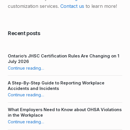
customization services.
Contact us
to learn more!
Skip back to main navigation
Recent posts
Ontario’s JHSC Certification Rules Are Changing on 1
July 2026
“Strategies for Recruiting new JHSC Committee Members”
Continue reading
…
A Step-By-Step Guide to Reporting Workplace
Accidents and Incidents
“Strategies for Recruiting new JHSC Committee Members”
Continue reading
…
What Employers Need to Know about OHSA Violations
in the Workplace
“Strategies for Recruiting new JHSC Committee Members”
Continue reading
…