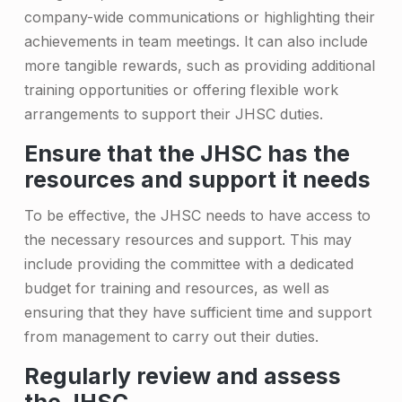
company-wide communications or highlighting their
achievements in team meetings. It can also include
more tangible rewards, such as providing additional
training opportunities or offering flexible work
arrangements to support their JHSC duties.
Ensure that the JHSC has the
resources and support it needs
To be effective, the JHSC needs to have access to
the necessary resources and support. This may
include providing the committee with a dedicated
budget for training and resources, as well as
ensuring that they have sufficient time and support
from management to carry out their duties.
Regularly review and assess