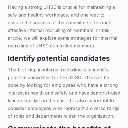
e
Having a strong JHSC is crucial for maintaining a
g
safe and healthy workplace, and one way to
ensure the success of the committee is through
i
effective internal recruiting of members. In this
e
article, we will explore some strategies for internal
s
recruiting of JHSC committee members.
f
Identify potential candidates
o
The first step in internal recruiting is to identify
r
potential candidates for the JHSC. This can be
R
done by looking for employees who have a strong
interest in health and safety and have demonstrated
e
leadership skills in the past. It is also important to
c
consider employees who represent a diverse range
r
of roles and departments within the organization.
u