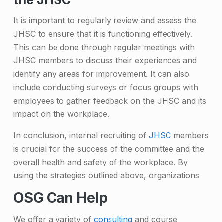
the JHSC
It is important to regularly review and assess the
JHSC to ensure that it is functioning effectively.
This can be done through regular meetings with
JHSC members to discuss their experiences and
identify any areas for improvement. It can also
include conducting surveys or focus groups with
employees to gather feedback on the JHSC and its
impact on the workplace.
In conclusion, internal recruiting of
JHSC
members
is crucial for the success of the committee and the
overall health and safety of the workplace. By
using the strategies outlined above, organizations
OSG Can Help
We offer a variety of
consulting
and course