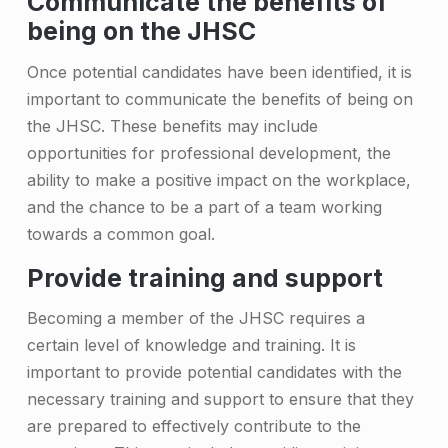
Communicate the benefits of
i
being on the JHSC
t
Once potential candidates have been identified, it is
i
important to communicate the benefits of being on
the JHSC. These benefits may include
n
opportunities for professional development, the
g
ability to make a positive impact on the workplace,
n
and the chance to be a part of a team working
e
towards a common goal.
w
Provide training and support
J
Becoming a member of the JHSC requires a
H
certain level of knowledge and training. It is
important to provide potential candidates with the
S
necessary training and support to ensure that they
C
are prepared to effectively contribute to the