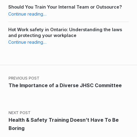
Should You Train Your Internal Team or Outsource?
“Strategies for Recruiting new JHSC Committee Members”
Continue reading
…
Hot Work safety in Ontario: Understanding the laws
and protecting your workplace
“Strategies for Recruiting new JHSC Committee Members”
Continue reading
…
Post navigation
PREVIOUS POST
The Importance of a Diverse JHSC Committee
NEXT POST
Health & Safety Training Doesn’t Have To Be
Boring