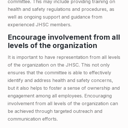
C
committee. This may include providing training on
o
health and safety regulations and procedures, as
well as ongoing support and guidance from
m
experienced JHSC members.
m
Encourage involvement from all
i
levels of the organization
t
It is important to have representation from all levels
t
of the organization on the JHSC. This not only
e
ensures that the committee is able to effectively
e
identify and address health and safety concerns,
but it also helps to foster a sense of ownership and
M
engagement among all employees. Encouraging
e
involvement from all levels of the organization can
m
be achieved through targeted outreach and
b
communication efforts.