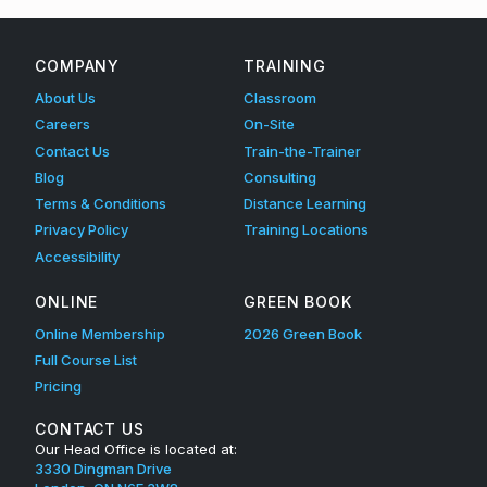
COMPANY
TRAINING
About Us
Classroom
Careers
On-Site
Contact Us
Train-the-Trainer
Blog
Consulting
Terms & Conditions
Distance Learning
Privacy Policy
Training Locations
Accessibility
ONLINE
GREEN BOOK
Online Membership
2026 Green Book
Full Course List
Pricing
CONTACT US
Our Head Office is located at:
3330 Dingman Drive