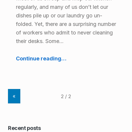
r
regularly, and many of us don’t let our
y
dishes pile up or our laundry go un-
folded. Yet, there are a surprising number
:
of workers who admit to never cleaning
H
their desks. Some…
e
“Keeping it Clean: Desk Hygiene at Work”
a
Continue reading
…
l
t
h
«
a
n
d
Recent posts
S