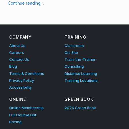
g
“Keeping it Clean: Desk Hygiene at Work”
Continue reading
…
(
p
a
COMPANY
TRAINING
g
About Us
Classroom
e
Careers
On-Site
Contact Us
Train-the-Trainer
2
Blog
Consulting
)
Terms & Conditions
Distance Learning
Privacy Policy
Training Locations
Accessibility
ONLINE
GREEN BOOK
Online Membership
2026 Green Book
Full Course List
Pricing