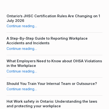
a
f
Ontario’s JHSC Certification Rules Are Changing on 1
July 2026
e
“Keeping it Clean: Desk Hygiene at Work”
Continue reading
…
t
A Step-By-Step Guide to Reporting Workplace
y
Accidents and Incidents
“Keeping it Clean: Desk Hygiene at Work”
T
Continue reading
…
r
What Employers Need to Know about OHSA Violations
a
in the Workplace
“Keeping it Clean: Desk Hygiene at Work”
Continue reading
…
i
n
Should You Train Your Internal Team or Outsource?
“Keeping it Clean: Desk Hygiene at Work”
Continue reading
…
i
n
Hot Work safety in Ontario: Understanding the laws
and protecting your workplace