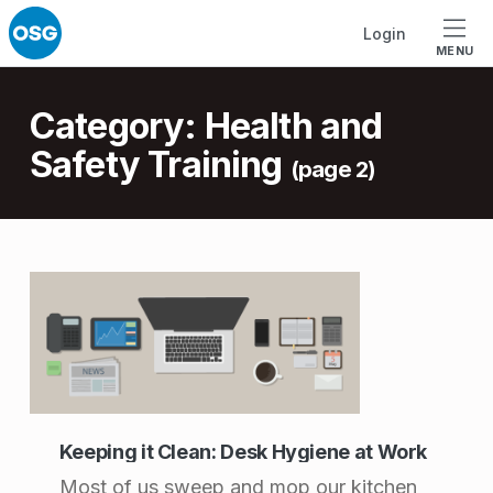
Skip to footer
Skip to main navigation
Skip to main content
Login
MENU
Introduction
Category:
Health and
Safety Training
(page 2)
C
a
t
e
g
Keeping it Clean: Desk Hygiene at Work
o
Most of us sweep and mop our kitchen