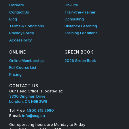
Careers
On-Site
Contact Us
Train-the-Trainer
Blog
Consulting
Terms & Conditions
Distance Learning
Privacy Policy
Training Locations
Accessibility
ONLINE
GREEN BOOK
Online Membership
2026 Green Book
Full Course List
Pricing
CONTACT US
Our Head Office is located at:
3330 Dingman Drive
London, ON N6E 3W8
Toll Free:
1.800.815.9980
E-mail:
info@osg.ca
Our operating hours are Monday to Friday