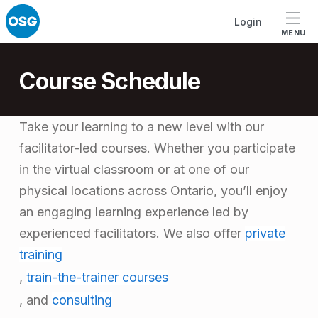
Skip to footer
Skip to main navigation
Skip to main content
Login
MENU
Course Schedule
Take your learning to a new level with our
facilitator-led courses. Whether you participate
in the virtual classroom or at one of our
physical locations across Ontario, you’ll enjoy
an engaging learning experience led by
experienced facilitators.
We also offer
private
training
,
train-the-trainer courses
, and
consulting