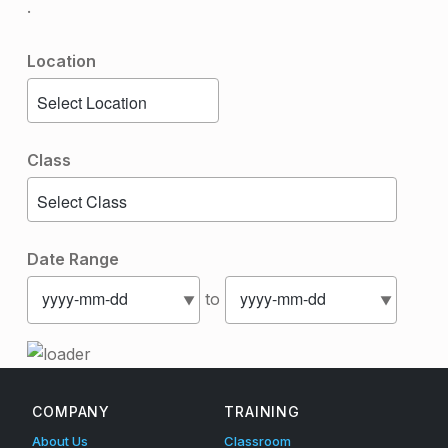
.
Location
Class
Date Range
to
Skip back to main navigation
COMPANY
TRAINING
About Us
Classroom