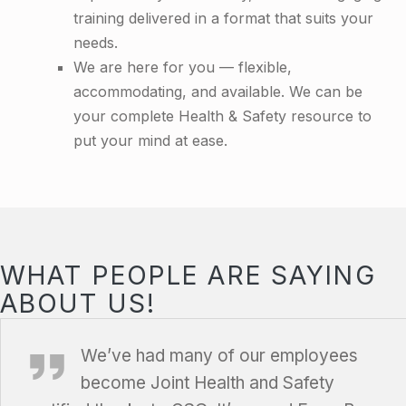
training delivered in a format that suits your
needs.
We are here for you — flexible,
accommodating, and available. We can be
your complete Health & Safety resource to
put your mind at ease.
WHAT PEOPLE ARE SAYING
ABOUT US!
Farm Boy, Ottawa, Ontario
We’ve had
many of our employees
become Joint Health and Safety