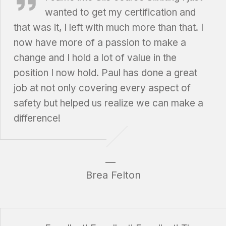
wanted to get my certification and
that was it, I left with much more than that. I
now have more of a passion to make a
change and I hold a lot of value in the
position I now hold. Paul has done a great
job at not only covering every aspect of
safety but helped us realize we can make a
difference!
Brea Felton
Peter Smith, Chemfil Canada