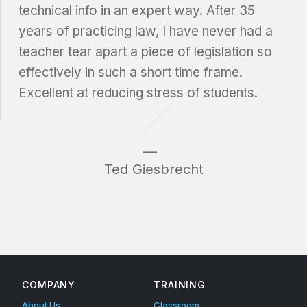
technical info in an expert way. After 35
years of practicing law, I have never had a
teacher tear apart a piece of legislation so
effectively in such a short time frame.
Excellent at reducing stress of students.
Ted Giesbrecht
Skip back to main navigation
COMPANY
TRAINING
About Us
Classroom