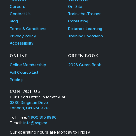
Careers
On-Site
Contact Us
Train-the-Trainer
Blog
Consulting
Terms & Conditions
Distance Learning
Privacy Policy
Training Locations
Accessibility
ONLINE
GREEN BOOK
Online Membership
2026 Green Book
Full Course List
Pricing
CONTACT US
Our Head Office is located at:
3330 Dingman Drive
London, ON N6E 3W8
Toll Free:
1.800.815.9980
E-mail:
info@osg.ca
Our operating hours are Monday to Friday