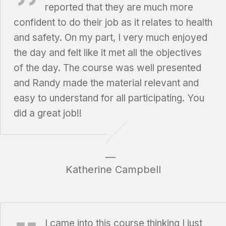
reported that they are much more
confident to do their job as it relates to health
and safety. On my part, I very much enjoyed
the day and felt like it met all the objectives
of the day. The course was well presented
and Randy made the material relevant and
easy to understand for all participating. You
did a great job!!
Katherine Campbell
Brea Felton, Goodlife Fitness
I came into this course thinking I just