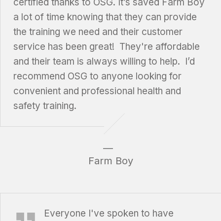
certified thanks to OSG. It’s saved Farm Boy
a lot of time knowing that they can provide
the training we need and their customer
service has been great! They're affordable
and their team is always willing to help. I’d
recommend OSG to anyone looking for
convenient and professional health and
safety training.
Farm Boy
Katherine Campbell, Dryden Regional Health Centre
Everyone I've spoken to have