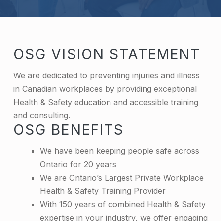
OSG VISION STATEMENT
We are dedicated to preventing injuries and illness
in Canadian workplaces by providing exceptional
Health & Safety education and accessible training
and consulting.
OSG BENEFITS
We have been keeping people safe across
Ontario for 20 years
We are Ontario’s Largest Private Workplace
Health & Safety Training Provider
With 150 years of combined Health & Safety
expertise in your industry, we offer engaging