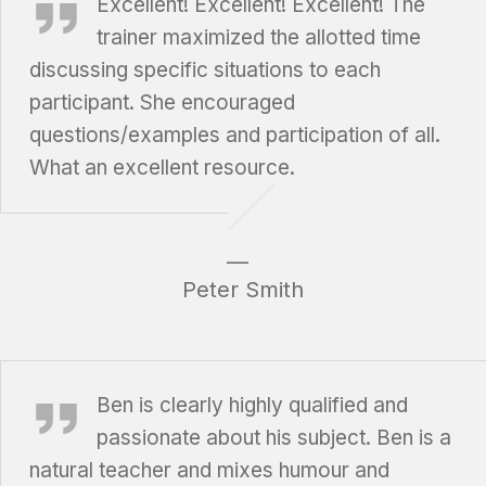
Excellent! Excellent! Excellent! The
trainer maximized the allotted time
discussing specific situations to each
participant. She encouraged
questions/examples and participation of all.
What an excellent resource.
Peter Smith
Ted Giesbrecht, Giesbrecht, Griffin, Funk & Irvine LLP
Ben is clearly highly qualified and
passionate about his subject. Ben is a
natural teacher and mixes humour and