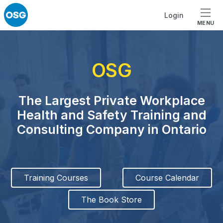
Skip to footer
Skip to main navigation
Skip to main content
Login
MENU
OSG
The Largest Private Workplace
Health and Safety Training and
Consulting Company in Ontario
Training Courses
Course Calendar
The Book Store