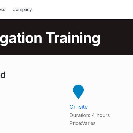
down
Open Dropdown
oks
Company
gation Training
od
On-site
Duration:
4 hours
Price:
Varies