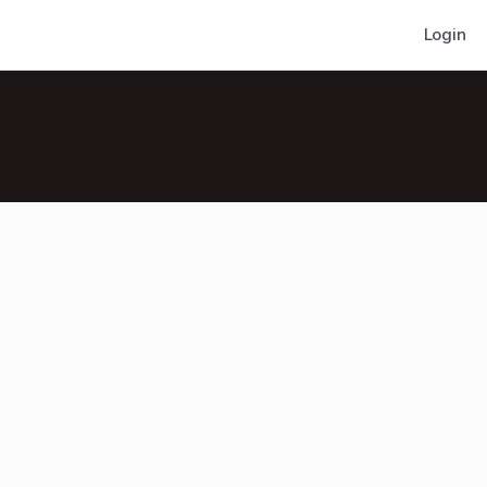
Login