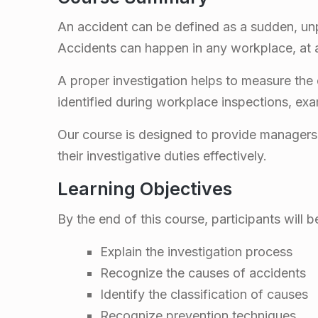
d
An accident can be defined as a sudden, unp
e
Accidents can happen in any workplace, at an
n
A proper investigation helps to measure the
identified during workplace inspections, exa
t
Our course is designed to provide managers, 
I
their investigative duties effectively.
Learning Objectives
n
By the end of this course, participants will b
v
Explain the investigation process
e
Recognize the causes of accidents
Identify the classification of causes
Recognize prevention techniques