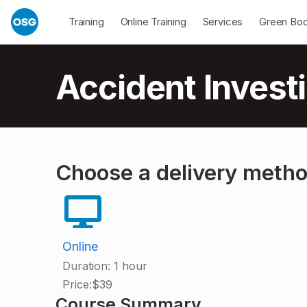
Skip to footer
Skip to main navigation
Skip to main content
Open Dropdown
Open Dropdown
Open Drop
Training
Online Training
Services
Green Bo
Introduction
Accident Investi
A
Choose a delivery meth
c
c
Online
Duration:
1 hour
i
Price:
$39
Course Summary