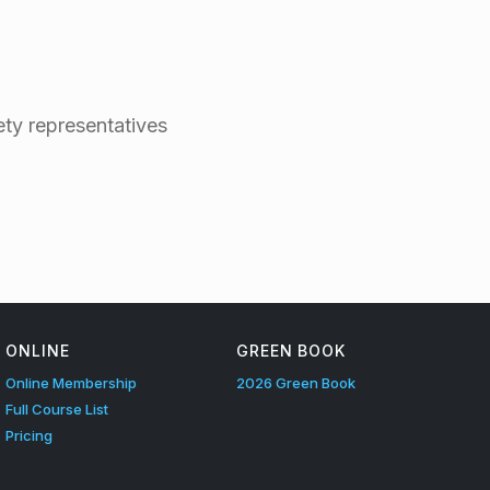
ty representatives
ONLINE
GREEN BOOK
Online Membership
2026 Green Book
Full Course List
Pricing