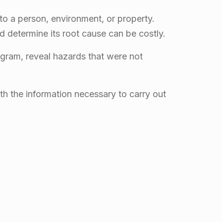
o a person, environment, or property.
d determine its root cause can be costly.
ogram, reveal hazards that were not
th the information necessary to carry out