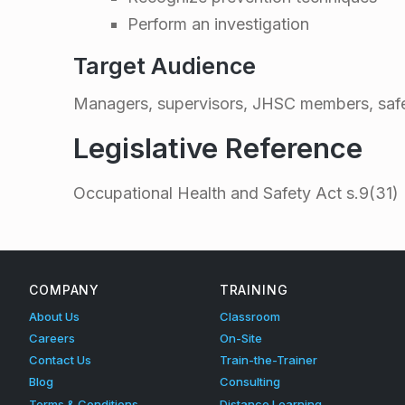
s
Perform an investigation
t
Target Audience
i
Managers, supervisors, JHSC members, safe
g
Legislative Reference
a
Occupational Health and Safety Act s.9(31)
Skip back to main navigation
t
i
COMPANY
TRAINING
About Us
Classroom
o
Careers
On-Site
Contact Us
Train-the-Trainer
n
Blog
Consulting
Terms & Conditions
Distance Learning