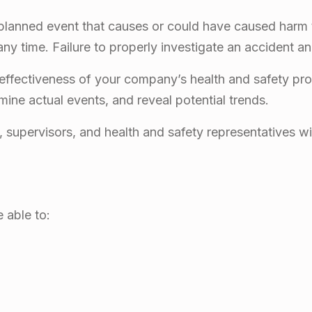
lanned event that causes or could have caused harm t
y time. Failure to properly investigate an accident an
 effectiveness of your company’s health and safety pr
mine actual events, and reveal potential trends.
supervisors, and health and safety representatives wi
e able to: