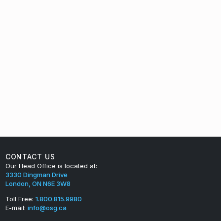
CONTACT US
Our Head Office is located at:
3330 Dingman Drive
London, ON N6E 3W8
Toll Free:
1.800.815.9980
E-mail:
info@osg.ca