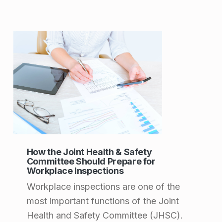
How the Joint Health & Safety
Committee Should Prepare for
Workplace Inspections
Workplace inspections are one of the
most important functions of the Joint
Health and Safety Committee (JHSC).