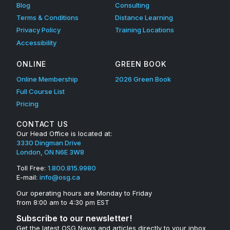
Blog
Consulting
Terms & Conditions
Distance Learning
Privacy Policy
Training Locations
Accessibility
ONLINE
GREEN BOOK
Online Membership
2026 Green Book
Full Course List
Pricing
CONTACT US
Our Head Office is located at:
3330 Dingman Drive
London, ON N6E 3W8
Toll Free:
1.800.815.9980
E-mail:
info@osg.ca
Our operating hours are Monday to Friday
from 8:00 am to 4:30 pm EST
Subscribe to our newsletter!
Get the latest OSG News and articles directly to your inbox