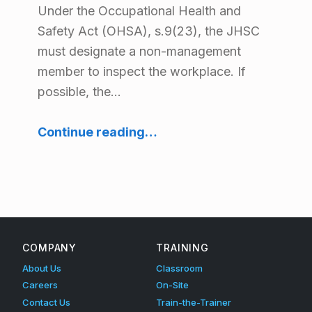
Under the Occupational Health and
Safety Act (OHSA), s.9(23), the JHSC
must designate a non-management
member to inspect the workplace. If
possible, the…
“How the Joint Health & Safety Committee Should Prepare for Workplace Inspections”
Continue reading
…
COMPANY
TRAINING
About Us
Classroom
Careers
On-Site
Contact Us
Train-the-Trainer