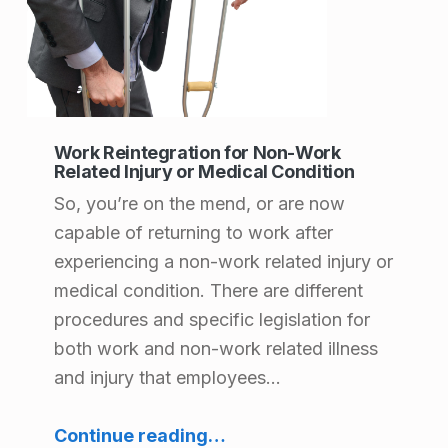
Work Reintegration for Non-Work
Related Injury or Medical Condition
So, you’re on the mend, or are now
capable of returning to work after
experiencing a non-work related injury or
medical condition. There are different
procedures and specific legislation for
both work and non-work related illness
and injury that employees…
“Work Reintegration for Non-Work Related Injury or Medical Condition”
Continue reading
…