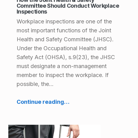
l
Committee Should Conduct Workplace
Inspections
t
Workplace inspections are one of the
h
most important functions of the Joint
&
Health and Safety Committee (JHSC).
Under the Occupational Health and
S
Safety Act (OHSA), s.9(23), the JHSC
a
must designate a non-management
f
member to inspect the workplace. If
e
possible, the…
t
“How the Joint Health & Safety Committee Should Conduct Workplace Inspections”
Continue reading
…
y