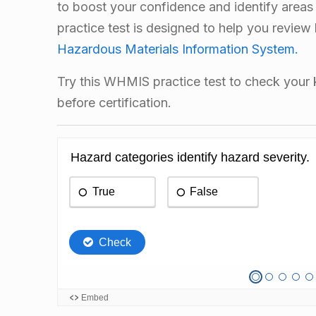
to boost your confidence and identify areas
practice test is designed to help you review
Hazardous Materials Information System.
Try this WHMIS practice test to check you
before certification.