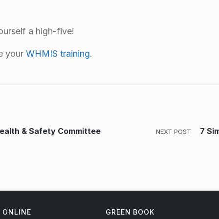
urself a high-five!
te your
WHMIS training
.
Health & Safety Committee
7 Si
NEXT POST
ONLINE
GREEN BOOK