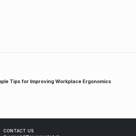
mple Tips for Improving Workplace Ergonomics
CONTACT US