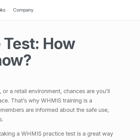
down
Open Dropdown
oks
Company
 Test: How
now?
or a retail environment, chances are you’ll
ace. That’s why WHMIS training is a
 members are informed about the safe use,
s.
 taking a WHMIS practice test is a great way