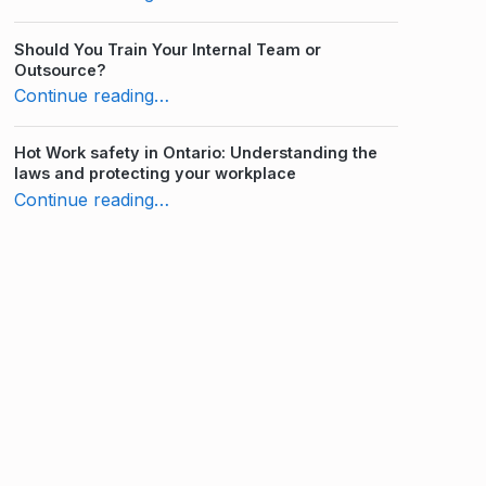
Should You Train Your Internal Team or
Outsource?
“WHMIS Practice Test: How Much Do You Know?”
Continue reading
…
Hot Work safety in Ontario: Understanding the
laws and protecting your workplace
“WHMIS Practice Test: How Much Do You Know?”
Continue reading
…