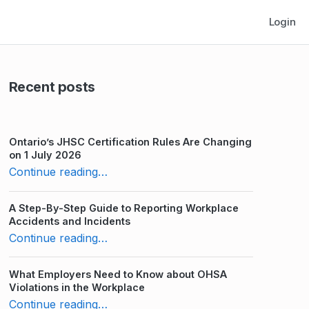
Login
Recent posts
Ontario’s JHSC Certification Rules Are Changing
on 1 July 2026
“WHMIS Practice Test: How Much Do You Know?”
Continue reading
…
A Step-By-Step Guide to Reporting Workplace
Accidents and Incidents
“WHMIS Practice Test: How Much Do You Know?”
Continue reading
…
What Employers Need to Know about OHSA
Violations in the Workplace
“WHMIS Practice Test: How Much Do You Know?”
Continue reading
…