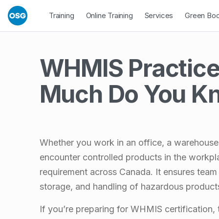
Skip to footer
Skip to main navigation
Skip to main content
Open Dropdown
Open Dropdown
Open Drop
Training
Online Training
Services
Green Bo
WHMIS Practice
Much Do You K
Whether you work in an office, a warehouse, 
encounter controlled products in the workpl
requirement across Canada. It ensures team
storage, and handling of hazardous product
If you’re preparing for WHMIS certification,