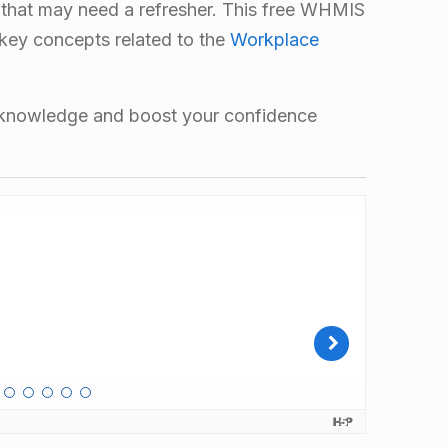
 that may need a refresher. This free WHMIS
 key concepts related to the
Workplace
r knowledge and boost your confidence