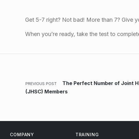
Get 5-7 right? Not bad! More than 7? Give yo
When you’re ready, take the test to comple
Skip back to main navigation
Post navigation
The Perfect Number of Joint 
PREVIOUS POST
(JHSC) Members
COMPANY
TRAINING