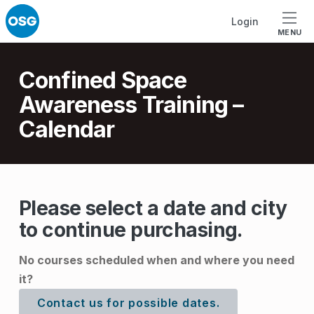
Skip to footer
Skip to main navigation
Skip to main content
Login
MENU
Introduction
Confined Space
Awareness Training –
Calendar
C
Please select a date and city
to continue purchasing.
o
n
No courses scheduled when and where you need
f
it?
i
Contact us for possible dates.