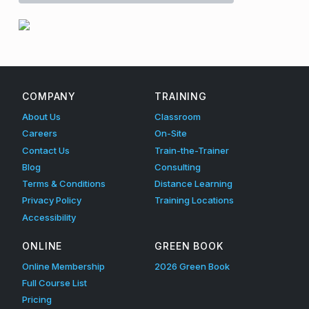
n
e
Skip back to main navigation
d
S
COMPANY
TRAINING
p
About Us
Classroom
a
Careers
On-Site
Contact Us
Train-the-Trainer
c
Blog
Consulting
e
Terms & Conditions
Distance Learning
Privacy Policy
Training Locations
A
Accessibility
w
ONLINE
GREEN BOOK
a
Online Membership
2026 Green Book
r
Full Course List
e
Pricing