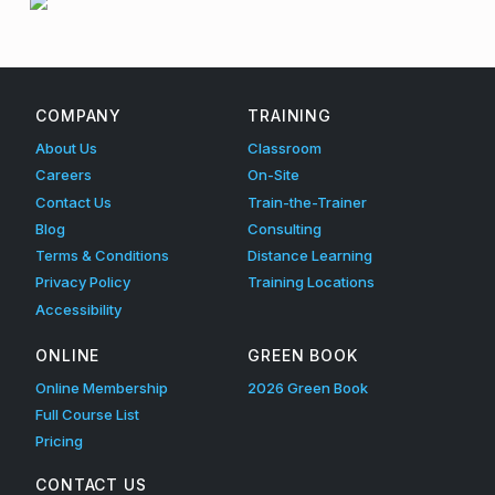
i
Skip back to main navigation
g
e
COMPANY
TRAINING
n
About Us
Classroom
c
Careers
On-Site
Contact Us
Train-the-Trainer
e
Blog
Consulting
T
Terms & Conditions
Distance Learning
Privacy Policy
Training Locations
r
Accessibility
a
ONLINE
GREEN BOOK
i
Online Membership
2026 Green Book
n
Full Course List
i
Pricing
n
CONTACT US