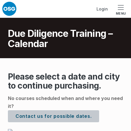
Skip to footer
Skip to main navigation
Skip to main content
Login
MENU
Introduction
Due Diligence Training –
Calendar
D
Please select a date and city
to continue purchasing.
u
e
No courses scheduled when and where you need
D
it?
i
Contact us for possible dates.
l