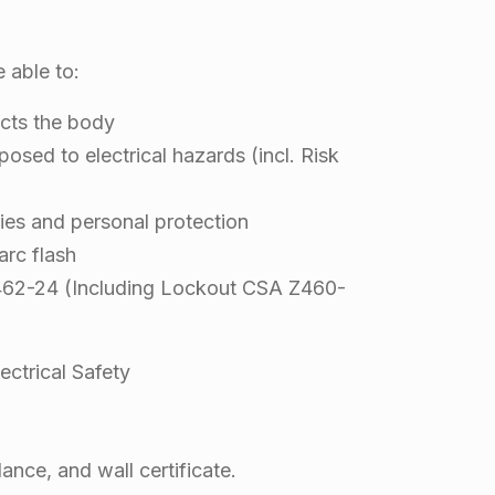
e able to:
ects the body
osed to electrical hazards (incl. Risk
es and personal protection
arc flash
462-24 (Including Lockout CSA Z460-
ctrical Safety
ance, and wall certificate.