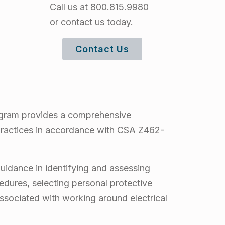
Call us at 800.815.9980
or contact us today.
Contact Us
rogram provides a comprehensive
 practices in accordance with CSA Z462-
guidance in identifying and assessing
edures, selecting personal protective
ssociated with working around electrical