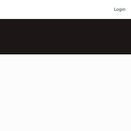
Login