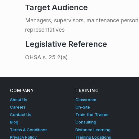
i
Target Audience
n
Managers, supervisors, maintenance person
representatives
g
Legislative Reference
–
OHSA
s. 25.2(a)
Skip back to main navigation
O
n
COMPANY
TRAINING
About Us
Classroom
-
Careers
On-Site
Contact Us
Train-the-Trainer
s
Blog
Consulting
Terms & Conditions
Distance Learning
Privacy Policy
Training Locations