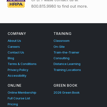
800.815.9980 to find out more.
Skip back to main navigation
COMPANY
TRAINING
About Us
Classroom
Careers
On-Site
Contact Us
Train-the-Trainer
Blog
Consulting
Terms & Conditions
Distance Learning
Privacy Policy
Training Locations
Accessibility
ONLINE
GREEN BOOK
Online Membership
2026 Green Book
Full Course List
Pricing