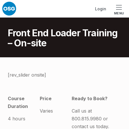
Skip to footer
Skip to main navigation
Skip to main content
Login
MENU
Introduction
Front End Loader Training
– On-site
F
[rev_slider onsite]
r
o
Course
Price
Ready to Book?
n
Duration
Varies
Call us at
t
4 hours
800.815.9980 or
E
contact us today.