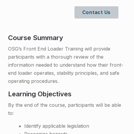
n
Contact Us
d
L
o
Course Summary
a
OSG’s Front End Loader Training will provide
participants with a thorough review of the
d
information needed to understand how their front-
e
end loader operates, stability principles, and safe
r
operating procedures.
T
Learning Objectives
r
By the end of the course, participants will be able
a
to:
i
Identify applicable legislation
n