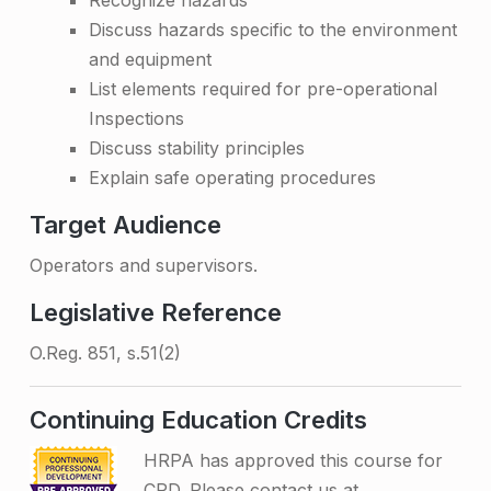
Recognize hazards
i
Discuss hazards specific to the environment
and equipment
n
List elements required for pre-operational
g
Inspections
–
Discuss stability principles
Explain safe operating procedures
O
n
Target Audience
-
Operators and supervisors.
s
Legislative Reference
i
O.Reg. 851, s.51(2)
t
e
Continuing Education Credits
HRPA has approved this course for
CPD. Please contact us at