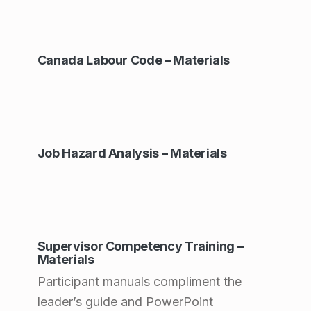
s
:
Canada Labour Code – Materials
P
r
o
d
Job Hazard Analysis – Materials
u
c
t
V
Supervisor Competency Training –
a
Materials
r
Participant manuals compliment the
leader’s guide and PowerPoint
i