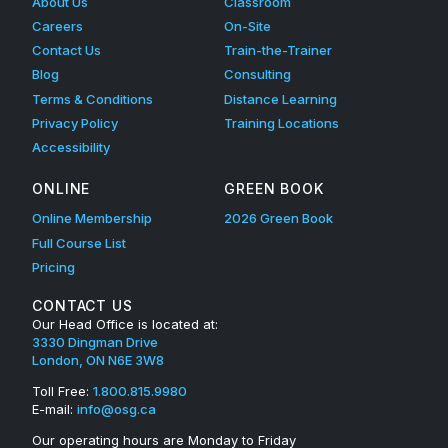
About Us
Classroom
Careers
On-Site
Contact Us
Train-the-Trainer
Blog
Consulting
Terms & Conditions
Distance Learning
Privacy Policy
Training Locations
Accessibility
ONLINE
GREEN BOOK
Online Membership
2026 Green Book
Full Course List
Pricing
CONTACT US
Our Head Office is located at:
3330 Dingman Drive
London, ON N6E 3W8
Toll Free:
1.800.815.9980
E-mail:
info@osg.ca
Our operating hours are Monday to Friday