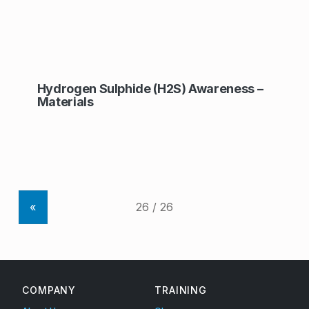
Hydrogen Sulphide (H2S) Awareness –
Materials
«
COMPANY
TRAINING