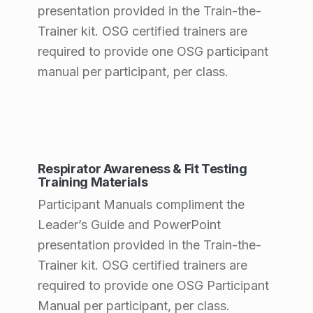
presentation provided in the Train-the-
a
Trainer kit. OSG certified trainers are
n
required to provide one OSG participant
t
manual per participant, per class.
s
(
p
Respirator Awareness & Fit Testing
a
Training Materials
g
Participant Manuals compliment the
e
Leader’s Guide and PowerPoint
presentation provided in the Train-the-
2
Trainer kit. OSG certified trainers are
6
required to provide one OSG Participant
)
Manual per participant, per class.