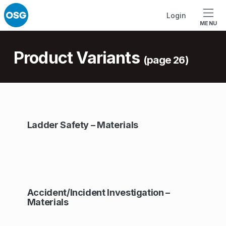
Skip to footer
Skip to main navigation
Skip to main content
Login
MENU
Introduction
Product Variants
(page 26)
A
Ladder Safety – Materials
r
c
h
i
Accident/Incident Investigation –
v
Materials
e