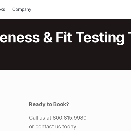
down
Open Dropdown
oks
Company
ness & Fit Testing 
Ready to Book?
Call us at 800.815.9980
or contact us today.