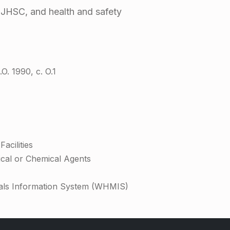
, JHSC, and health and safety
O. 1990, c. O.1
acilities
ical or Chemical Agents
als Information System (WHMIS)