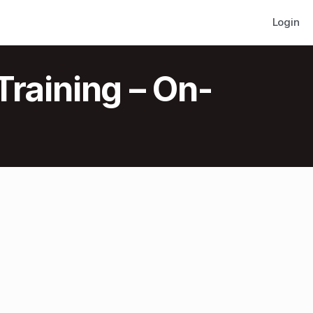
Login
Training – On-