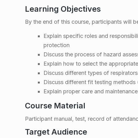
w
Learning Objectives
a
By the end of this course, participants will b
r
Explain specific roles and responsibil
e
protection
Discuss the process of hazard asse
n
Explain how to select the appropriate
Discuss different types of respirators
e
Discuss different fit testing methods 
Explain proper care and maintenance
s
Course Material
s
Participant manual, test, record of attendan
&
Target Audience