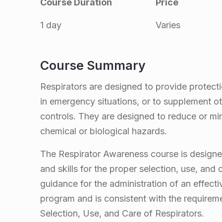
Course Duration
Price
p
1 day
Varies
i
r
Course Summary
a
Respirators are designed to provide protecti
in emergency situations, or to supplement ot
t
controls. They are designed to reduce or mi
chemical or biological hazards.
o
The Respirator Awareness course is designed
r
and skills for the proper selection, use, and
guidance for the administration of an effect
A
program and is consistent with the requirem
Selection, Use, and Care of Respirators.