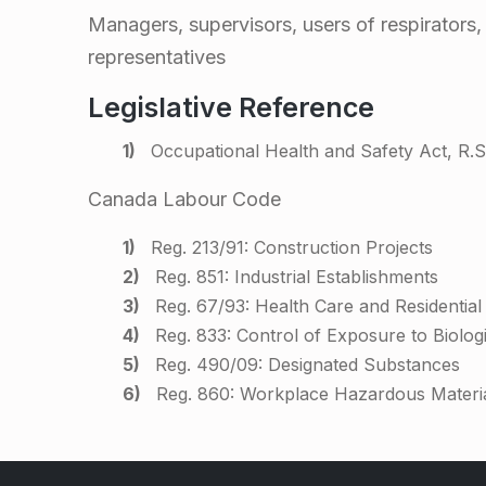
F
Managers, supervisors, users of respirators
representatives
i
Legislative Reference
t
Occupational Health and Safety Act, R.S.
T
Canada Labour Code
e
Reg. 213/91: Construction Projects
Reg. 851: Industrial Establishments
s
Reg. 67/93: Health Care and Residential F
Reg. 833: Control of Exposure to Biolog
t
Reg. 490/09: Designated Substances
Reg. 860: Workplace Hazardous Materi
i
Skip back to main navigation