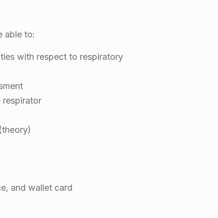
e able to:
ities with respect to respiratory
ssment
 respirator
(theory)
ce, and wallet card