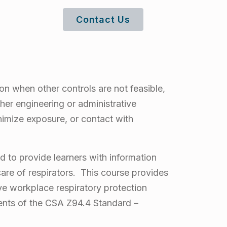
Contact Us
on when other controls are not feasible,
her engineering or administrative
nimize exposure, or contact with
 to provide learners with information
 care of respirators. This course provides
ive workplace respiratory protection
ents of the CSA Z94.4 Standard –