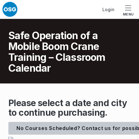
Skip to footer
Skip to main navigation
Skip to main content
Login
MENU
Introduction
Safe Operation of a
Mobile Boom Crane
Training – Classroom
Calendar
S
Please select a date and city
to continue purchasing.
a
f
No Courses Scheduled? Contact us for possib
e