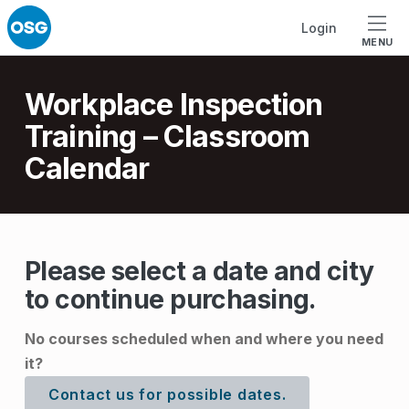
Skip to footer
Skip to main navigation
Skip to main content
Login
MENU
Introduction
Workplace Inspection
Training – Classroom
Calendar
W
Please select a date and city
to continue purchasing.
o
r
No courses scheduled when and where you need
k
it?
p
Contact us for possible dates.