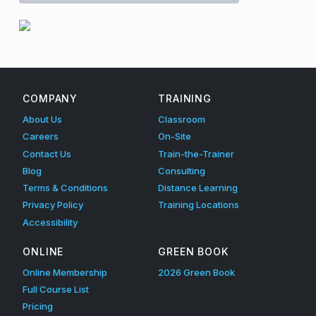
l
a
Skip back to main navigation
c
e
COMPANY
TRAINING
I
About Us
Classroom
n
Careers
On-Site
Contact Us
Train-the-Trainer
s
Blog
Consulting
p
Terms & Conditions
Distance Learning
Privacy Policy
Training Locations
e
Accessibility
c
ONLINE
GREEN BOOK
t
Online Membership
2026 Green Book
i
Full Course List
o
Pricing