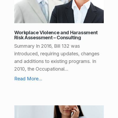
c
t
C
a
Workplace Violence and Harassment
Risk Assessment – Consulting
t
Summary In 2016, Bill 132 was
e
introduced, requiring updates, changes
g
and additions to existing programs. In
2010, the Occupational...
o
Workplace Violence and Harassment Risk Assessment – Consulting
r
Read More
...
i
e
s
: