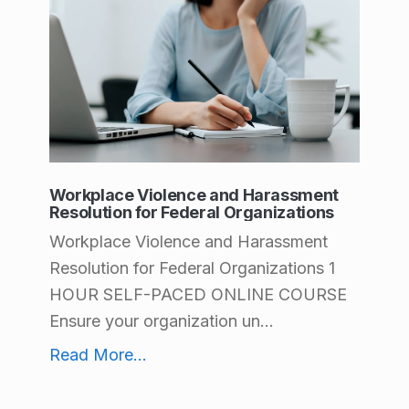
A
g
r
i
c
u
Workplace Violence and Harassment
Resolution for Federal Organizations
l
Workplace Violence and Harassment
t
Resolution for Federal Organizations 1
u
HOUR SELF-PACED ONLINE COURSE
r
Ensure your organization un...
e
Workplace Violence and Harassment Resolution for Federal Organizations
Read More
...
a