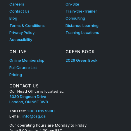
Careers
On-Site
q
Contact Us
Train-the-Trainer
u
Blog
Consulting
Terms & Conditions
Distance Learning
i
Privacy Policy
Training Locations
p
Accessibility
m
ONLINE
GREEN BOOK
e
Online Membership
2026 Green Book
Full Course List
n
Pricing
t
CONTACT US
E
Our Head Office is located at:
3330 Dingman Drive
v
London, ON N6E 3W8
a
Toll Free:
1.800.815.9980
E-mail:
info@osg.ca
l
Our operating hours are Monday to Friday
from 8:00 am to 4:30 pm EST