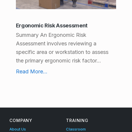
t
C
Ergonomic Risk Assessment
a
Summary An Ergonomic Risk
t
Assessment involves reviewing a
e
specific area or workstation to assess
g
the primary ergonomic risk factor...
o
Ergonomic Risk Assessment
Read More
...
r
i
e
s
:
COMPANY
TRAINING
E
About Us
Classroom