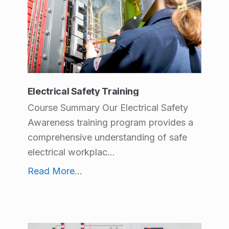
Electrical Safety Training
Course Summary Our Electrical Safety
Awareness training program provides a
comprehensive understanding of safe
electrical workplac...
Electrical Safety Training
Read More
...