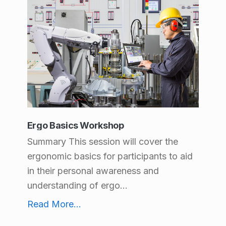
Ergo Basics Workshop
Summary This session will cover the
ergonomic basics for participants to aid
in their personal awareness and
understanding of ergo...
Ergo Basics Workshop
Read More
...