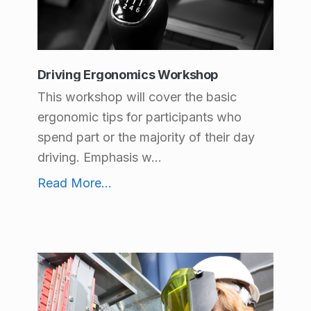
Driving Ergonomics Workshop
This workshop will cover the basic
ergonomic tips for participants who
spend part or the majority of their day
driving. Emphasis w...
Driving Ergonomics Workshop
Read More
...