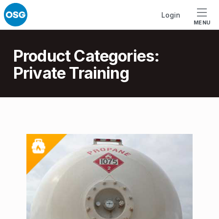
Skip to footer
Skip to main navigation
Skip to main content
Login
MENU
Introduction
Product Categories:
Private Training
P
r
o
d
u
c