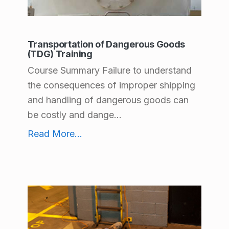
t
C
Transportation of Dangerous Goods
a
(TDG) Training
t
Course Summary Failure to understand
e
the consequences of improper shipping
g
and handling of dangerous goods can
be costly and dange...
o
Transportation of Dangerous Goods (TDG) Training
Read More
...
r
i
e
s
:
P