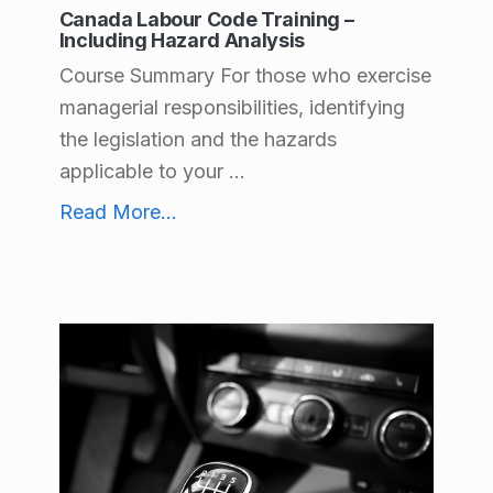
Canada Labour Code Training –
Including Hazard Analysis
Course Summary For those who exercise
managerial responsibilities, identifying
the legislation and the hazards
applicable to your ...
Canada Labour Code Training – Including Hazard Analysis
Read More
...