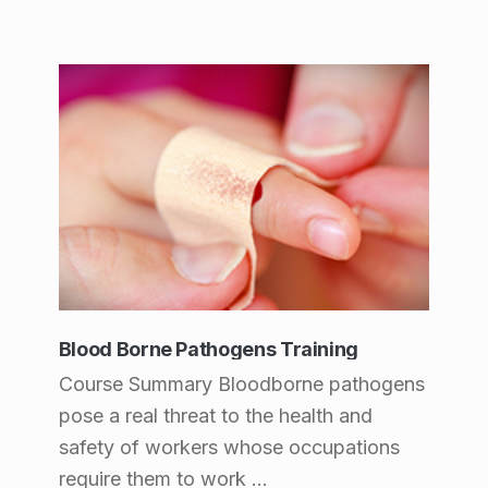
Blood Borne Pathogens Training
Course Summary Bloodborne pathogens
pose a real threat to the health and
safety of workers whose occupations
require them to work ...