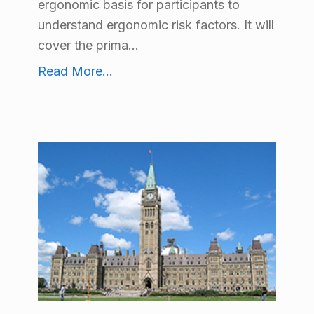
ergonomic basis for participants to
understand ergonomic risk factors. It will
cover the prima...
Body Mechanics Workshop
Read More
...