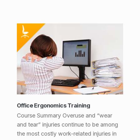
Office Ergonomics Training
Course Summary Overuse and “wear
and tear” injuries continue to be among
the most costly work-related injuries in