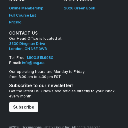
Online Membership
2026 Green Book
Full Course List
Pricing
CONTACT US
Our Head Office is located at:
3330 Dingman Drive
London, ON N6E 3W8
Toll Free:
1.800.815.9980
E-mail:
info@osg.ca
Our operating hours are Monday to Friday
from 8:00 am to 4:30 pm EST
Subscribe to our newsletter!
Get the latest OSG News and articles directly to your inbox
every month.
Subscribe
©2026 Occupational Safety Group Inc. All rights reserved.