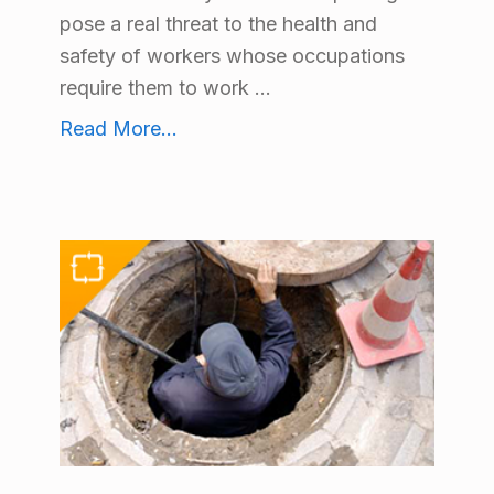
pose a real threat to the health and
safety of workers whose occupations
require them to work ...
Blood Borne Pathogens Training
Read More
...