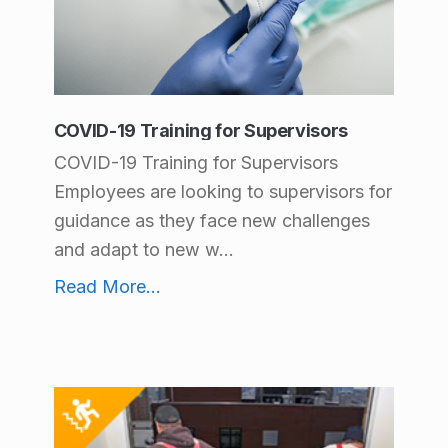
COVID-19 Training for Supervisors
COVID-19 Training for Supervisors
Employees are looking to supervisors for
guidance as they face new challenges
and adapt to new w...
COVID-19 Training for Supervisors
Read More
...