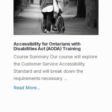
e
a
l
t
h
Accessibility for Ontarians with
Disabilities Act (AODA) Training
C
Course Summary Our course will explore
a
the Customer Service Accessibility
r
Standard and will break down the
e
requirements necessary ...
Accessibility for Ontarians with Disabilities Act (AODA) Training
Read More
...
Health Care