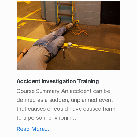
Accident Investigation Training
Course Summary An accident can be
defined as a sudden, unplanned event
that causes or could have caused harm
to a person, environm...
Accident Investigation Training
Read More
...