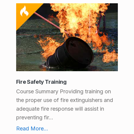
Fire Safety Training
Course Summary Providing training on
the proper use of fire extinguishers and
adequate fire response will assist in
preventing fir...
Fire Safety Training
Read More
...