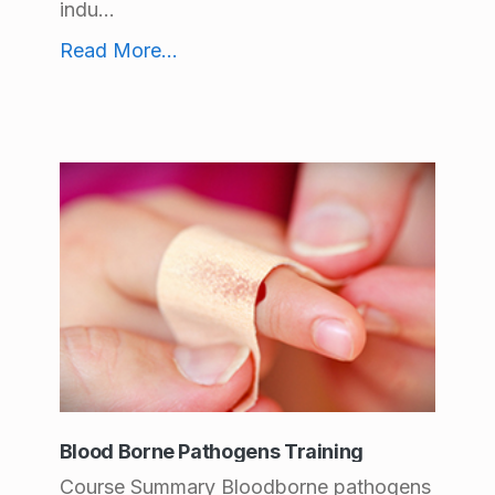
indu...
Office Ergonomics Training
Read More
...
Blood Borne Pathogens Training
Course Summary Bloodborne pathogens