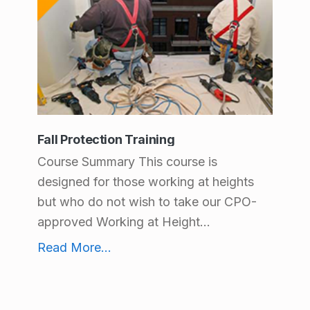
Fall Protection Training
Course Summary This course is
designed for those working at heights
but who do not wish to take our CPO-
approved Working at Height...
Fall Protection Training
Read More
...