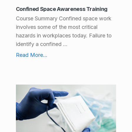
Confined Space Awareness Training
Course Summary Confined space work
involves some of the most critical
hazards in workplaces today. Failure to
identify a confined ...
Confined Space Awareness Training
Read More
...