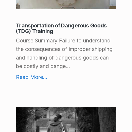
t
C
Transportation of Dangerous Goods
a
(TDG) Training
t
Course Summary Failure to understand
e
the consequences of improper shipping
g
and handling of dangerous goods can
be costly and dange...
o
Transportation of Dangerous Goods (TDG) Training
Read More
...
r
i
e
s
:
H