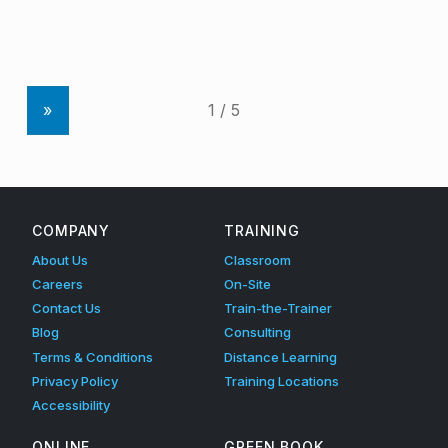
»
COMPANY
TRAINING
About Us
Classroom
Careers
On-Site
Contact Us
Train-the-Trainer
Blog
Consulting
Terms & Conditions
Distance Learning
Privacy Policy
Training Locations
Accessibility
ONLINE
GREEN BOOK