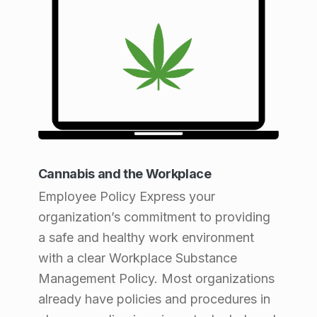
Cannabis and the Workplace
Employee Policy Express your
organization’s commitment to providing
a safe and healthy work environment
with a clear Workplace Substance
Management Policy. Most organizations
already have policies and procedures in