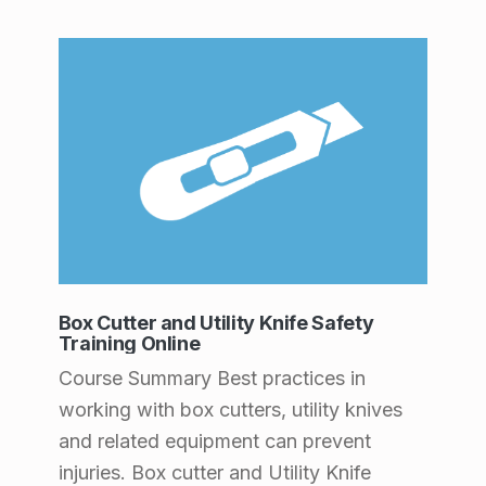
Box Cutter and Utility Knife Safety
Training Online
Course Summary Best practices in
working with box cutters, utility knives
and related equipment can prevent
injuries. Box cutter and Utility Knife