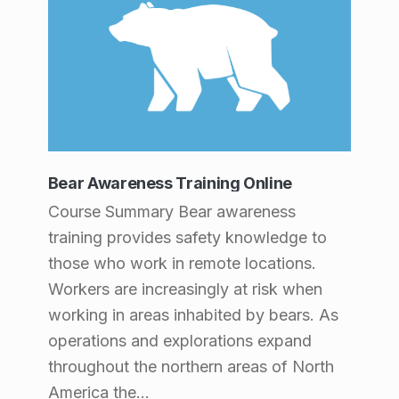
a
g
e
2
)
Bear Awareness Training Online
Course Summary Bear awareness
training provides safety knowledge to
those who work in remote locations.
Workers are increasingly at risk when
working in areas inhabited by bears. As
operations and explorations expand
throughout the northern areas of North
America the…