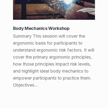
Body Mechanics Workshop
Summary This session will cover the
ergonomic basis for participants to
understand ergonomic risk factors. It will
cover the primary ergonomic principles,
how those principles impact risk levels,
and highlight ideal body mechanics to
empower participants to practice them.
Objectives…