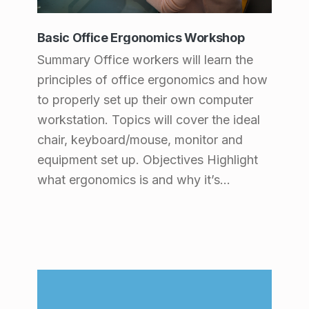
s
:
Basic Office Ergonomics Workshop
Summary Office workers will learn the
P
principles of office ergonomics and how
r
to properly set up their own computer
o
workstation. Topics will cover the ideal
d
chair, keyboard/mouse, monitor and
u
equipment set up. Objectives Highlight
what ergonomics is and why it’s…
c
t
s
(
p