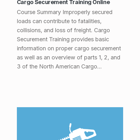
Cargo Securement Training Online
Course Summary Improperly secured
loads can contribute to fatalities,
collisions, and loss of freight. Cargo
Securement Training provides basic
information on proper cargo securement
as well as an overview of parts 1, 2, and
3 of the North American Cargo…