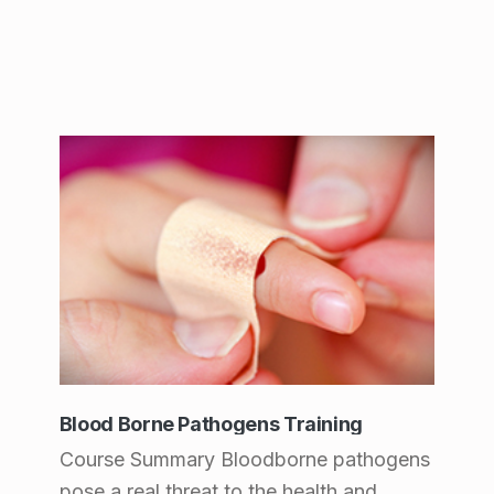
Blood Borne Pathogens Training
Course Summary Bloodborne pathogens
pose a real threat to the health and