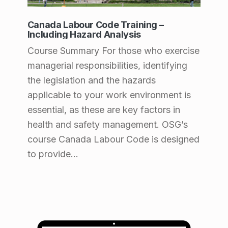
Canada Labour Code Training –
Including Hazard Analysis
Course Summary For those who exercise
managerial responsibilities, identifying
the legislation and the hazards
applicable to your work environment is
essential, as these are key factors in
health and safety management. OSG’s
course Canada Labour Code is designed
to provide…