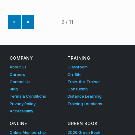
«
»
COMPANY
TRAINING
About Us
Classroom
Careers
On-Site
Contact Us
Train-the-Trainer
Blog
Consulting
Terms & Conditions
Distance Learning
Privacy Policy
Training Locations
Accessibility
ONLINE
GREEN BOOK
Online Membership
2026 Green Book