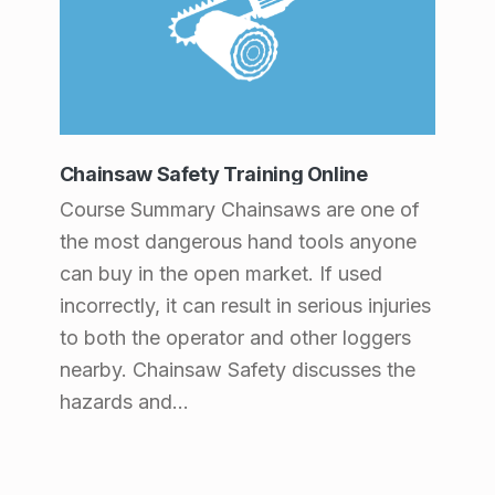
Chainsaw Safety Training Online
Course Summary Chainsaws are one of
the most dangerous hand tools anyone
can buy in the open market. If used
incorrectly, it can result in serious injuries
to both the operator and other loggers
nearby. Chainsaw Safety discusses the
hazards and…