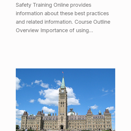
Safety Training Online provides
information about these best practices
and related information. Course Outline
Overview Importance of using…