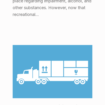
place regarding impairment, alcohol, and
other substances. However, now that
recreational…