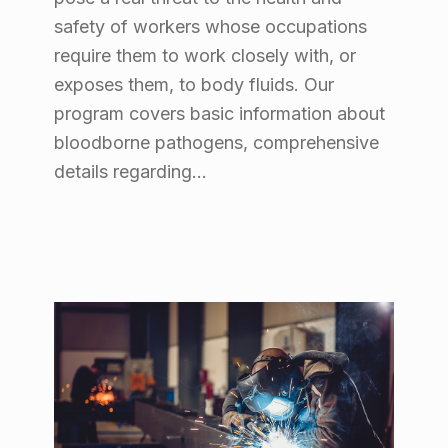
safety of workers whose occupations
require them to work closely with, or
exposes them, to body fluids. Our
program covers basic information about
bloodborne pathogens, comprehensive
details regarding…