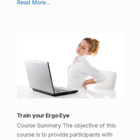
Read More
...
Train your Ergo Eye
Course Summary The objective of this
course is to provide participants with