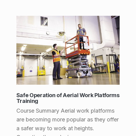
n
a
n
d
F
o
o
d
S
e
Safe Operation of Aerial Work Platforms
Training
r
Course Summary Aerial work platforms
v
are becoming more popular as they offer
i
a safer way to work at heights.