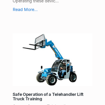
c
Operating these devic...
Safe Operation of Aerial Work Platforms Training
e
Read More
...
s
(
p
a
g
e
3
)
Safe Operation of a Telehandler Lift
Truck Training