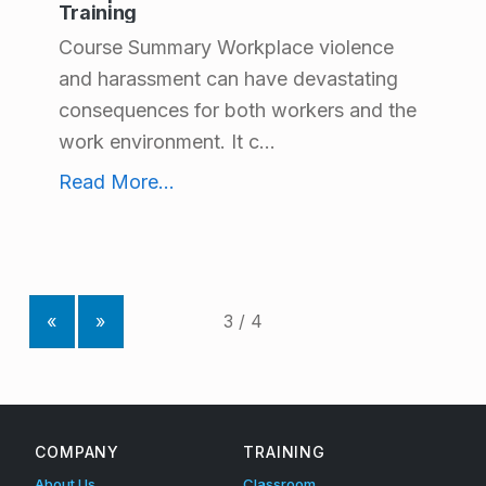
Training
Course Summary Workplace violence
and harassment can have devastating
consequences for both workers and the
work environment. It c...
Workplace Violence and Harassment Training
Read More
...
«
»
COMPANY
TRAINING
About Us
Classroom