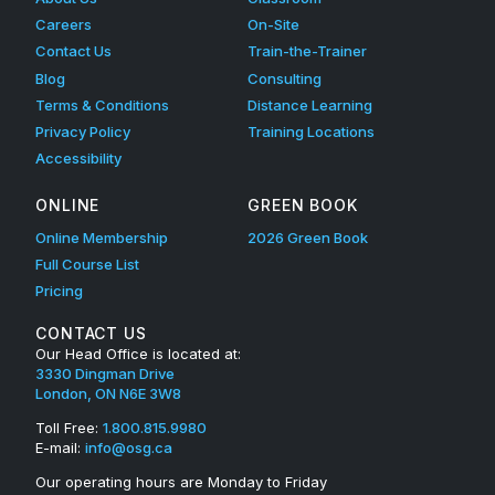
Careers
On-Site
Contact Us
Train-the-Trainer
Blog
Consulting
Terms & Conditions
Distance Learning
Privacy Policy
Training Locations
Accessibility
ONLINE
GREEN BOOK
Online Membership
2026 Green Book
Full Course List
Pricing
CONTACT US
Our Head Office is located at:
3330 Dingman Drive
London, ON N6E 3W8
Toll Free:
1.800.815.9980
E-mail:
info@osg.ca
Our operating hours are Monday to Friday