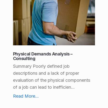
A
c
c
o
m
m
Physical Demands Analysis –
o
Consulting
d
Summary Poorly defined job
descriptions and a lack of proper
a
evaluation of the physical components
t
of a job can lead to inefficien...
i
Physical Demands Analysis – Consulting
Read More
...
o