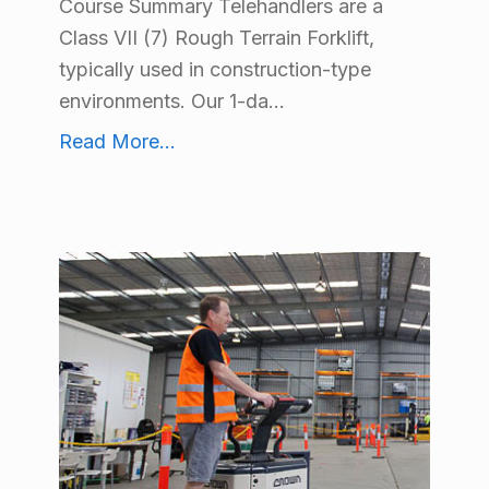
Course Summary Telehandlers are a
Class VII (7) Rough Terrain Forklift,
typically used in construction-type
environments. Our 1-da...
Safe Operation of a Telehandler Lift Truck Training
Read More
...