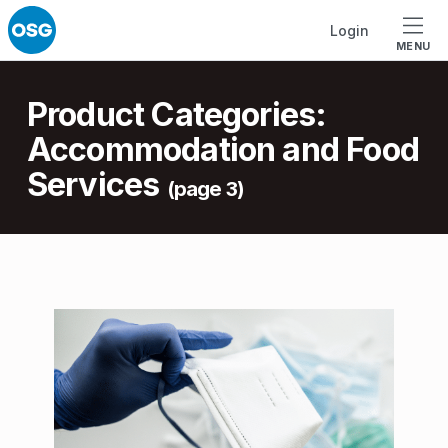
Skip to footer
Skip to main navigation
Skip to main content
Login
MENU
Introduction
Product Categories:
Accommodation and Food
Services
(page 3)
P
r
o
d
u