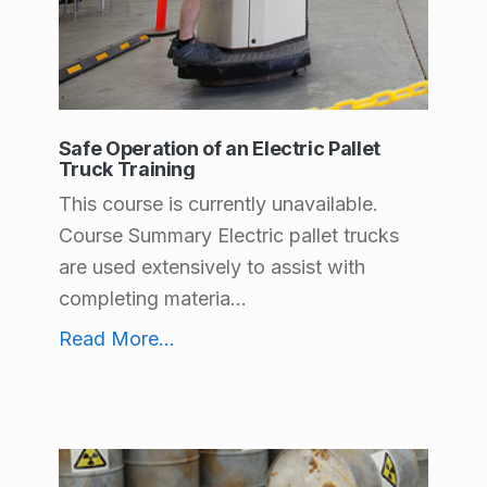
Safe Operation of an Electric Pallet
Truck Training
This course is currently unavailable.
Course Summary Electric pallet trucks
are used extensively to assist with
completing materia...
Safe Operation of an Electric Pallet Truck Training
Read More
...