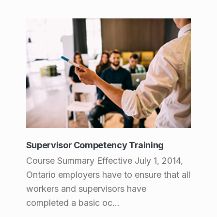
Supervisor Competency Training
Course Summary Effective July 1, 2014,
Ontario employers have to ensure that all
workers and supervisors have
completed a basic oc...
Supervisor Competency Training