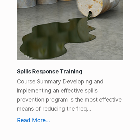
Spills Response Training
Course Summary Developing and
implementing an effective spills
prevention program is the most effective
means of reducing the freq...
Spills Response Training
Read More
...