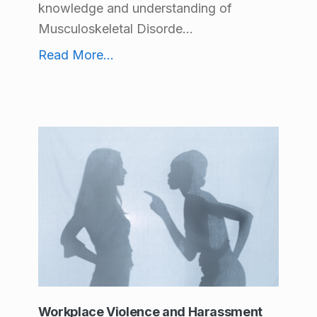
knowledge and understanding of
Musculoskeletal Disorde...
Train your Ergo Eye
Read More
...
Workplace Violence and Harassment