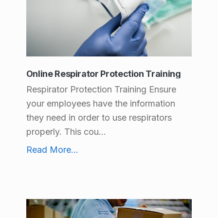
c
t
C
a
Online Respirator Protection Training
t
Respirator Protection Training Ensure
e
your employees have the information
g
they need in order to use respirators
o
properly. This cou...
r
Online Respirator Protection Training
Read More
...
i
e
s
: